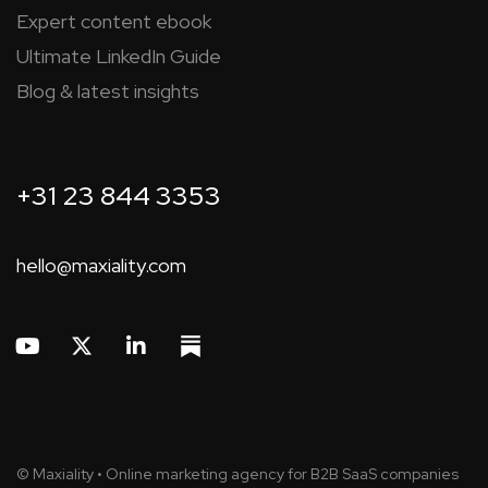
Expert content ebook
Ultimate LinkedIn Guide
Blog & latest insights
+31 23 844 3353
hello@maxiality.com
© Maxiality • Online marketing agency for B2B SaaS companies