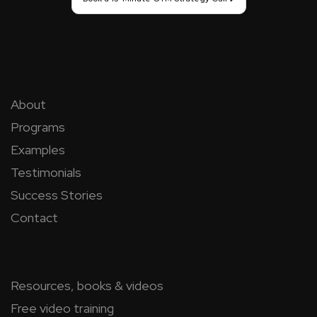
About
Programs
Examples
Testimonials
Success Stories
Contact
Resources, books & videos
Free video training