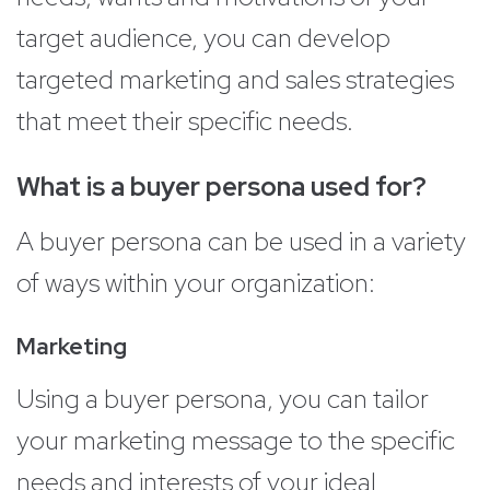
target audience, you can develop
targeted marketing and sales strategies
that meet their specific needs.
What is a buyer persona used for?
A buyer persona can be used in a variety
of ways within your organization:
Marketing
Using a buyer persona, you can tailor
your marketing message to the specific
needs and interests of your ideal