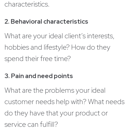
characteristics.
2. Behavioral characteristics
What are your ideal client’s interests,
hobbies and lifestyle? How do they
spend their free time?
3. Pain and need points
What are the problems your ideal
customer needs help with? What needs
do they have that your product or
service can fulfill?