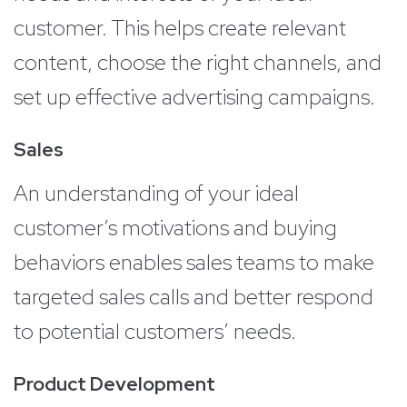
customer. This helps create relevant
content, choose the right channels, and
set up effective advertising campaigns.
Sales
An understanding of your ideal
customer’s motivations and buying
behaviors enables sales teams to make
targeted sales calls and better respond
to potential customers’ needs.
Product Development