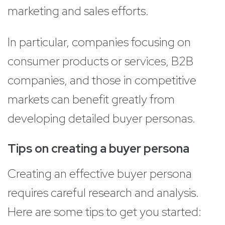
marketing and sales efforts.
In particular, companies focusing on
consumer products or services, B2B
companies, and those in competitive
markets can benefit greatly from
developing detailed buyer personas.
Tips on creating a buyer persona
Creating an effective buyer persona
requires careful research and analysis.
Here are some tips to get you started: