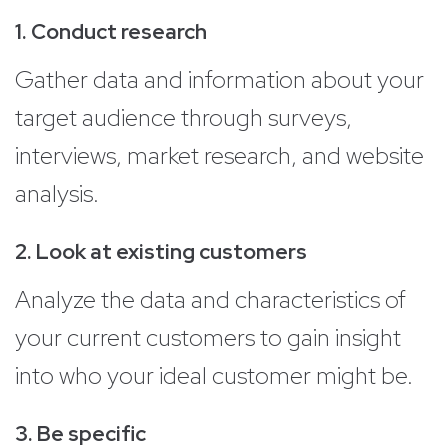
1. Conduct research
Gather data and information about your
target audience through surveys,
interviews, market research, and website
analysis.
2. Look at existing customers
Analyze the data and characteristics of
your current customers to gain insight
into who your ideal customer might be.
3. Be specific