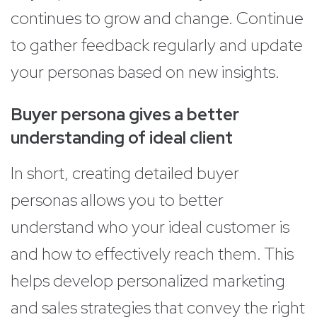
continues to grow and change. Continue
to gather feedback regularly and update
your personas based on new insights.
Buyer persona gives a better
understanding of ideal client
In short, creating detailed buyer
personas allows you to better
understand who your ideal customer is
and how to effectively reach them. This
helps develop personalized marketing
and sales strategies that convey the right