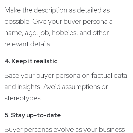
Make the description as detailed as
possible. Give your buyer persona a
name, age, job, hobbies, and other
relevant details.
4. Keep it realistic
Base your buyer persona on factual data
and insights. Avoid assumptions or
stereotypes.
5. Stay up-to-date
Buyer personas evolve as your business