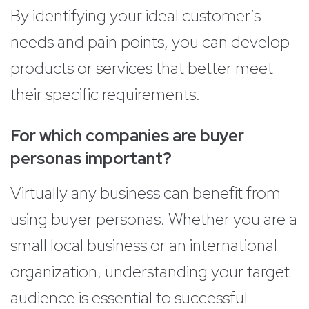
By identifying your ideal customer’s
needs and pain points, you can develop
products or services that better meet
their specific requirements.
For which companies are buyer
personas important?
Virtually any business can benefit from
using buyer personas. Whether you are a
small local business or an international
organization, understanding your target
audience is essential to successful