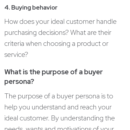
4. Buying behavior
How does your ideal customer handle
purchasing decisions? What are their
criteria when choosing a product or
service?
What is the purpose of a buyer
persona?
The purpose of a buyer persona is to
help you understand and reach your
ideal customer. By understanding the
needs, wants and motivations of your