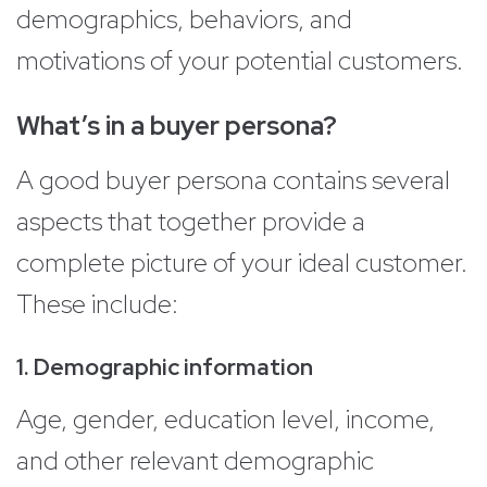
demographics, behaviors, and
motivations of your potential customers.
What’s in a buyer persona?
A good buyer persona contains several
aspects that together provide a
complete picture of your ideal customer.
These include:
1. Demographic information
Age, gender, education level, income,
and other relevant demographic