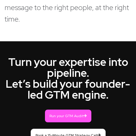
message to the right people, at the right
time.
Turn your expertise into
pipeline.
Let’s build your founder-
led GTM engine.
Run your GTM Audit
Book a 15-Minute GTM Strategy Call