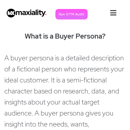
Run GTM Audit
What is a Buyer Persona?
A buyer persona is a detailed description
of a fictional person who represents your
ideal customer. It is a semi-fictional
character based on research, data, and
insights about your actual target
audience. A buyer persona gives you
insight into the needs, wants,