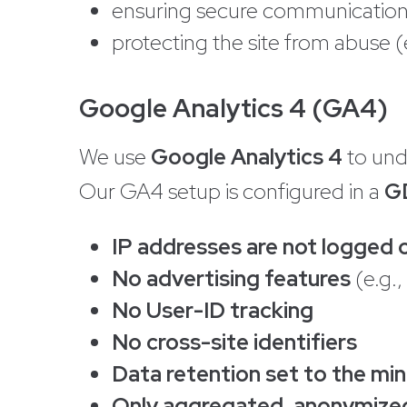
ensuring secure communication 
protecting the site from abuse (e
Google Analytics 4 (GA4)
We use
Google Analytics 4
to und
Our GA4 setup is configured in a
G
IP addresses are not logged 
No advertising features
(e.g.,
No User-ID tracking
No cross-site identifiers
Data retention set to the m
Only aggregated, anonymize