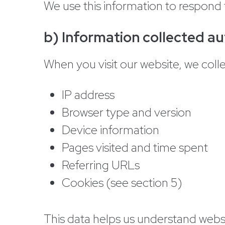
We use this information to respond 
b) Information collected au
When you visit our website, we colle
IP address
Browser type and version
Device information
Pages visited and time spent
Referring URLs
Cookies (see section 5)
This data helps us understand web