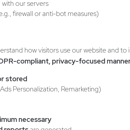
with our servers
.g., firewall or anti-bot measures)
erstand how visitors use our website and t
DPR-compliant, privacy-focused manne
or stored
 Ads Personalization, Remarketing)
inimum necessary
d reports
are generated