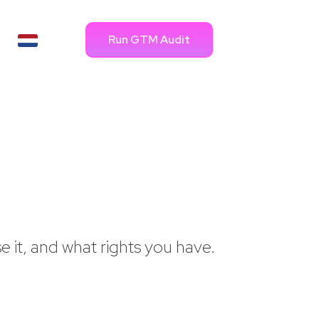
Run GTM Audit
e it, and what rights you have.