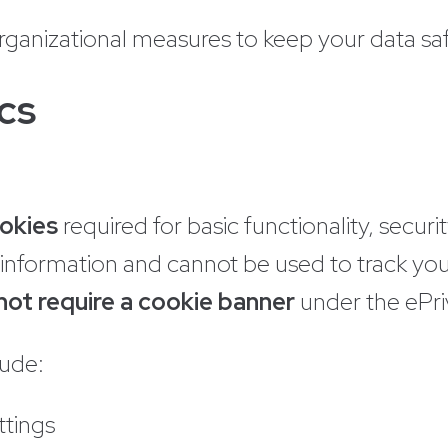
rganizational measures to keep your data saf
cs
ookies
required for basic functionality, secu
e information and cannot be used to track yo
not require a cookie banner
under the ePri
lude:
ttings