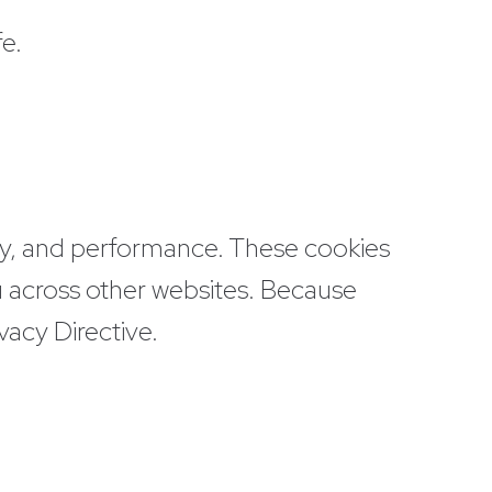
e.
rity, and performance. These cookies
u across other websites. Because
vacy Directive.