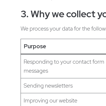
3. Why we collect yo
We process your data for the follo
Purpose
Responding to your contact form
messages
Sending newsletters
Improving our website