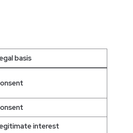
egal basis
onsent
onsent
egitimate interest