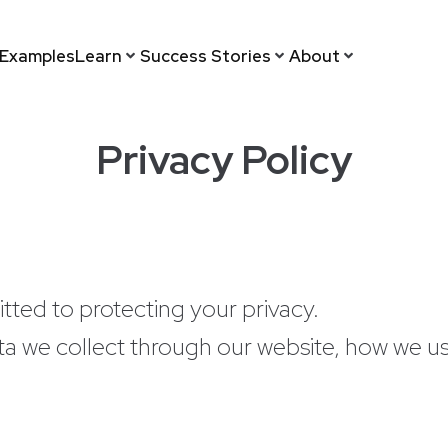
Examples
Learn
Success Stories
About
Privacy Policy
itted to protecting your privacy.
ta we collect through our website, how we us