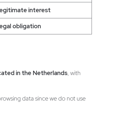
egitimate interest
egal obligation
cated in the Netherlands
, with
browsing data since we do not use