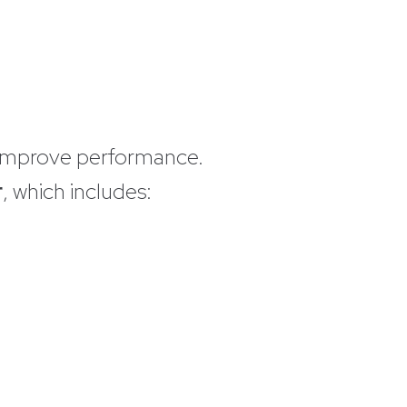
o improve performance.
r
, which includes: