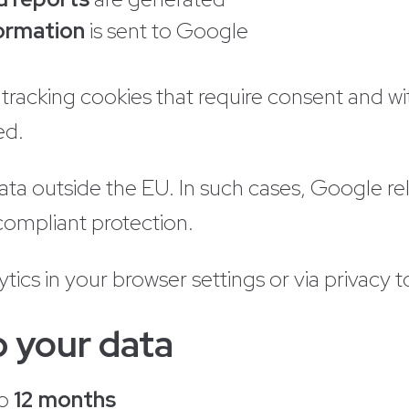
formation
is sent to Google
racking cookies that require consent and with
ed.
a outside the EU. In such cases, Google re
ompliant protection.
tics in your browser settings or via privacy to
 your data
to
12 months