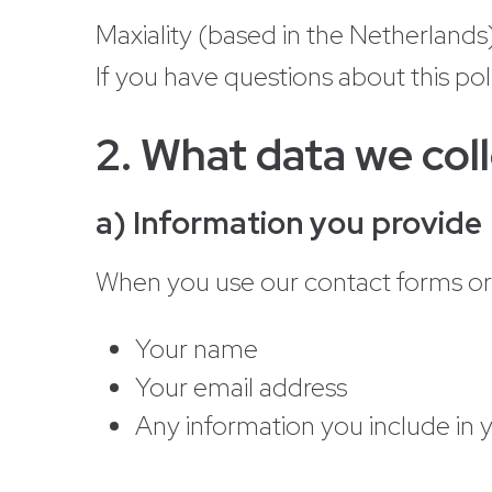
Maxiality (based in the Netherlands)
If you have questions about this pol
2. What data we col
a) Information you provide
When you use our contact forms or s
Your name
Your email address
Any information you include in