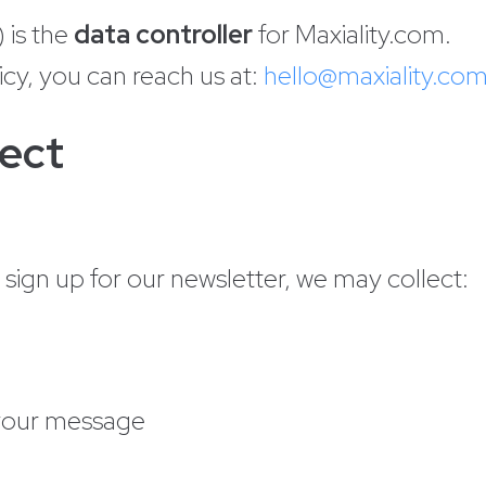
 is the
data controller
for Maxiality.com.
icy, you can reach us at:
hello@maxiality.co
lect
ign up for our newsletter, we may collect:
 your message