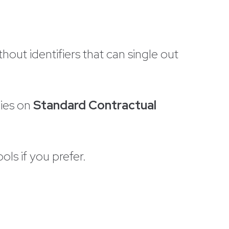
out identifiers that can single out
lies on
Standard Contractual
ols if you prefer.