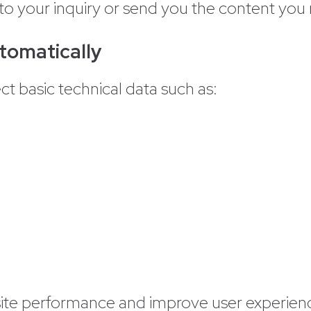
to your inquiry or send you the content you
tomatically
ct basic technical data such as:
site performance and improve user experien