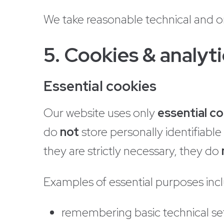
We take reasonable technical and o
5. Cookies & analyti
Essential cookies
Our website uses only
essential c
do
not
store personally identifiabl
they are strictly necessary, they do
Examples of essential purposes inc
remembering basic technical se