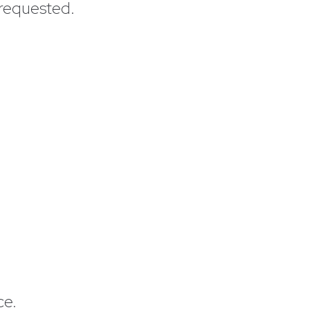
 requested.
ce.