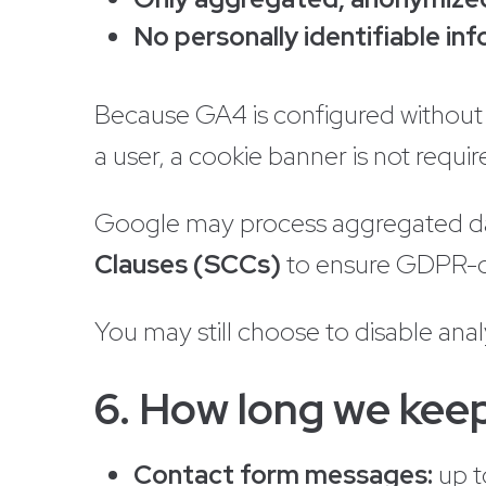
No personally identifiable in
Because GA4 is configured without t
a user, a cookie banner is not requir
Google may process aggregated dat
Clauses (SCCs)
to ensure GDPR-c
You may still choose to disable analy
6. How long we keep
Contact form messages:
up 