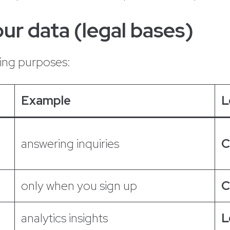
ur data (legal bases)
wing purposes:
Example
L
answering inquiries
C
only when you sign up
C
analytics insights
L