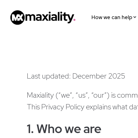
How we can help
Last updated: December 2025
Maxiality (“we”, “us”, “our”) is comm
This Privacy Policy explains what da
1. Who we are