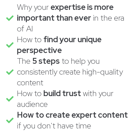
Why your
expertise is more
important than ever
in the era
of AI
How to
find your unique
perspective
The
5 steps
to help you
consistently create high-quality
content
How to
build trust
with your
audience
How to create expert content
if you don't have time