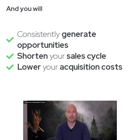
And you will
Consistently
generate
opportunities
Shorten
your
sales cycle
Lower
your
acquisition costs