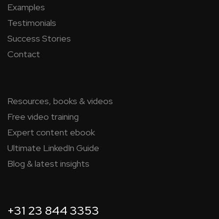
Examples
Testimonials
Success Stories
Contact
Resources, books & videos
Free video training
Expert content ebook
Ultimate LinkedIn Guide
Blog & latest insights
+31 23 844 3353