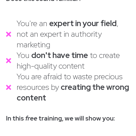
You're an
expert in your field
,
not an expert in authority
marketing
You
don't have time
to create
high-quality content
You are afraid to waste precious
resources by
creating the wrong
content
In this
free
training, we will show you: