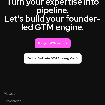
Turn your expertise into
pipeline.
Let’s build your founder-
led GTM engine.
Run your GTM Audit
Book a 15-Minute GTM Strategy Call
About
Programs