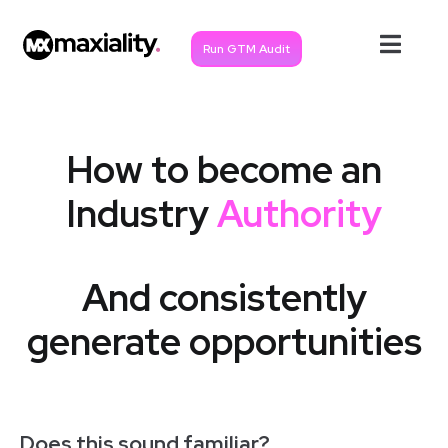
Run GTM Audit
How to become an
Industry
Authority
And consistently
generate opportunities
Does this sound familiar?