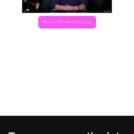
Watch The Free Training Now