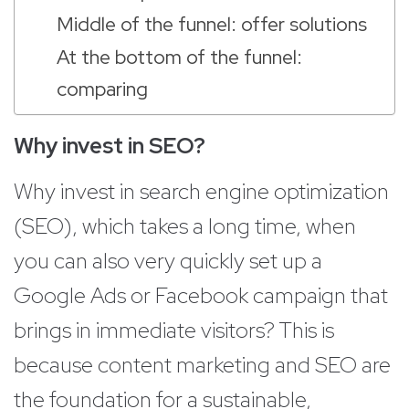
Middle of the funnel: offer solutions
At the bottom of the funnel:
comparing
Why invest in SEO?
Why invest in search engine optimization
(SEO), which takes a long time, when
you can also very quickly set up a
Google Ads or Facebook campaign that
brings in immediate visitors? This is
because content marketing and SEO are
the foundation for a sustainable,