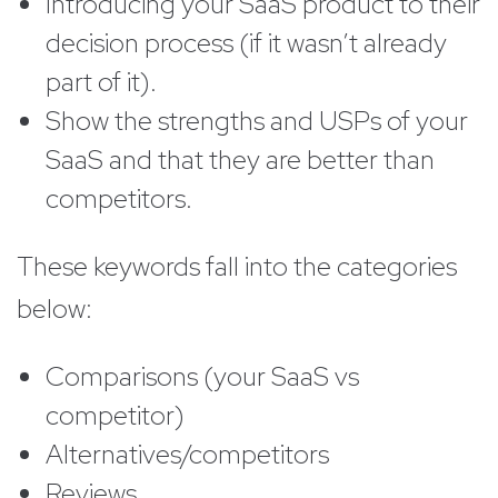
Introducing your SaaS product to their
decision process (if it wasn’t already
part of it).
Show the strengths and USPs of your
SaaS and that they are better than
competitors.
These keywords fall into the categories
below:
Comparisons (your SaaS vs
competitor)
Alternatives/competitors
Reviews