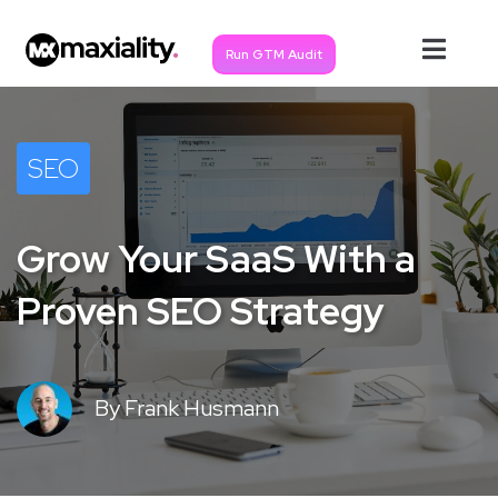
Run GTM Audit
SEO
Grow Your SaaS With a
Proven SEO Strategy
By
Frank Husmann