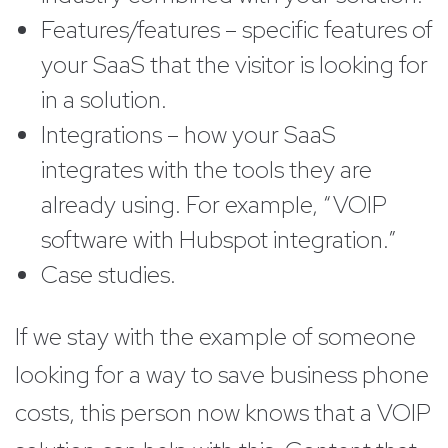
Features/features – specific features of
your SaaS that the visitor is looking for
in a solution.
Integrations – how your SaaS
integrates with the tools they are
already using. For example, “VOIP
software with Hubspot integration.”
Case studies.
If we stay with the example of someone
looking for a way to save business phone
costs, this person now knows that a VOIP