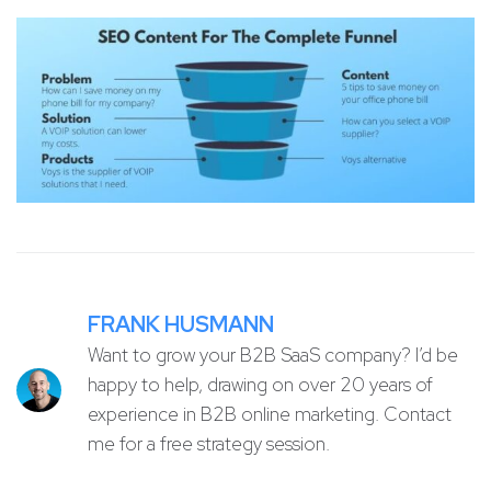
FRANK HUSMANN
Want to grow your B2B SaaS company? I’d be
happy to help, drawing on over 20 years of
experience in B2B online marketing. Contact
me for a free strategy session.