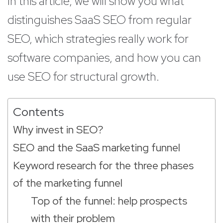
In this article, we will show you what
distinguishes SaaS SEO from regular
SEO, which strategies really work for
software companies, and how you can
use SEO for structural growth.
Contents
Why invest in SEO?
SEO and the SaaS marketing funnel
Keyword research for the three phases
of the marketing funnel
Top of the funnel: help prospects
with their problem