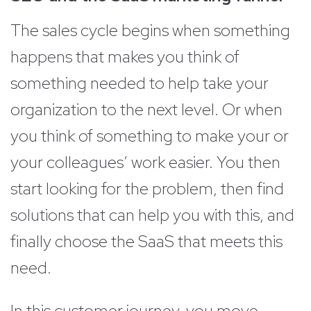
The sales cycle begins when something
happens that makes you think of
something needed to help take your
organization to the next level. Or when
you think of something to make your or
your colleagues’ work easier. You then
start looking for the problem, then find
solutions that can help you with this, and
finally choose the SaaS that meets this
need.
In this customer journey, you move