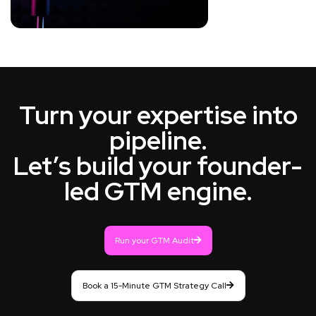
Turn your expertise into
pipeline.
Let’s build your founder-
led GTM engine.
Run your GTM Audit
Book a 15-Minute GTM Strategy Call