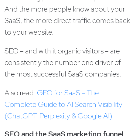
And the more people know about your
SaaS, the more direct traffic comes back
to your website.
SEO – and with it organic visitors – are
consistently the number one driver of
the most successful SaaS companies.
Also read:
GEO for SaaS – The
Complete Guide to AI Search Visibility
(ChatGPT, Perplexity & Google AI)
SEO and the SaaS marketing funnel