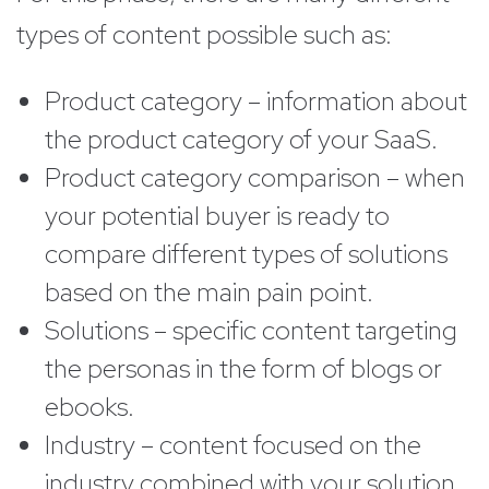
types of content possible such as:
Product category – information about
the product category of your SaaS.
Product category comparison – when
your potential buyer is ready to
compare different types of solutions
based on the main pain point.
Solutions – specific content targeting
the personas in the form of blogs or
ebooks.
Industry – content focused on the
industry combined with your solution.