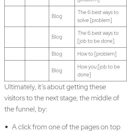
The 6 best ways to
Blog
solve [problem]
The 6 best ways to
Blog
[job to be done]
Blog
How to [problem]
How you [job to be
Blog
done]
Ultimately, it’s about getting these
visitors to the next stage, the middle of
the funnel, by:
A click from one of the pages on top