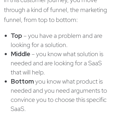
through a kind of funnel, the marketing
funnel, from top to bottom:
Top
– you have a problem and are
looking for a solution.
Middle
– you know what solution is
needed and are looking for a SaaS
that will help.
Bottom
you know what product is
needed and you need arguments to
convince you to choose this specific
SaaS.