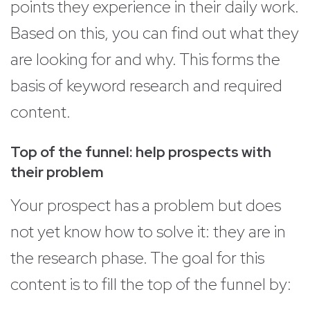
points they experience in their daily work.
Based on this, you can find out what they
are looking for and why. This forms the
basis of keyword research and required
content.
Top of the funnel: help prospects with
their problem
Your prospect has a problem but does
not yet know how to solve it: they are in
the research phase. The goal for this
content is to fill the top of the funnel by: