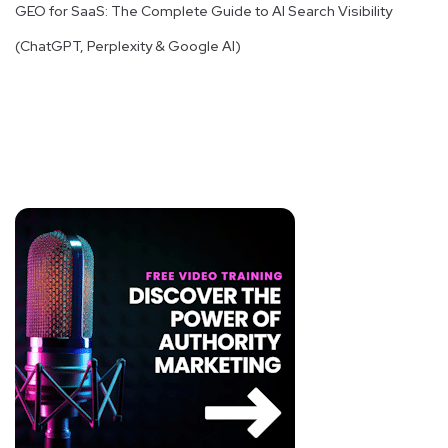
GEO for SaaS: The Complete Guide to AI Search Visibility
(ChatGPT, Perplexity & Google AI)