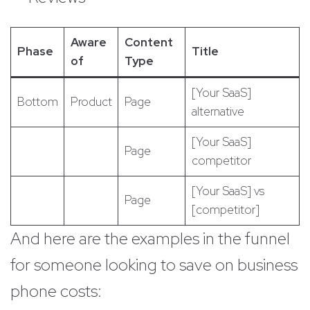
Aware
Content
Phase
Title
of
Type
[Your SaaS]
Bottom
Product
Page
alternative
[Your SaaS]
Page
competitor
[Your SaaS] vs
Page
[competitor]
And here are the examples in the funnel
for someone looking to save on business
phone costs: