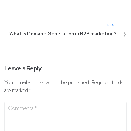
NEXT
What is Demand Generation in B2B marketing?
Leave a Reply
Your email address will not be published.
Required fields
are marked
*