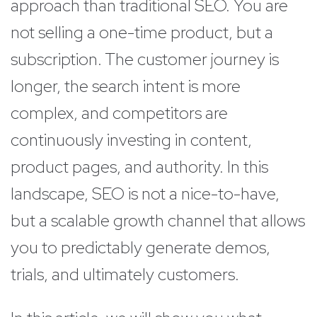
approach than traditional SEO. You are
not selling a one-time product, but a
subscription. The customer journey is
longer, the search intent is more
complex, and competitors are
continuously investing in content,
product pages, and authority. In this
landscape, SEO is not a nice-to-have,
but a scalable growth channel that allows
you to predictably generate demos,
trials, and ultimately customers.