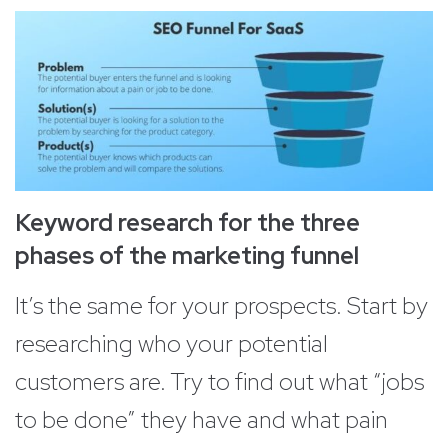
Keyword research for the three
phases of the marketing funnel
It’s the same for your prospects. Start by
researching who your potential
customers are. Try to find out what “jobs
to be done” they have and what pain