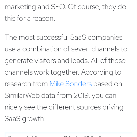
marketing and SEO. Of course, they do
this for a reason.
The most successful SaaS companies
use a combination of seven channels to
generate visitors and leads. All of these
channels work together. According to
research from
Mike Sonders
based on
SimilarWeb data from 2019, you can
nicely see the different sources driving
SaaS growth: