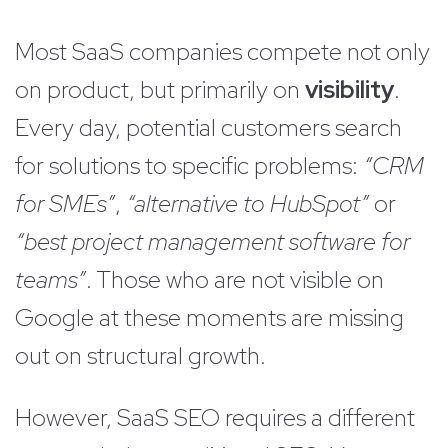
Most SaaS companies compete not only
on product, but primarily on
visibility
.
Every day, potential customers search
for solutions to specific problems:
“CRM
for SMEs”
,
“alternative to HubSpot”
or
“best project management software for
teams”
. Those who are not visible on
Google at these moments are missing
out on structural growth.
However, SaaS SEO requires a different