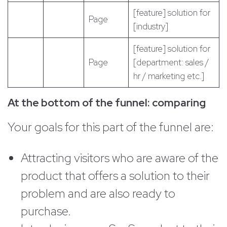
[feature] solution for
Page
[industry]
[feature] solution for
Page
[department: sales /
hr / marketing etc.]
At the bottom of the funnel: comparing
Your goals for this part of the funnel are:
Attracting visitors who are aware of the
product that offers a solution to their
problem and are also ready to
purchase.