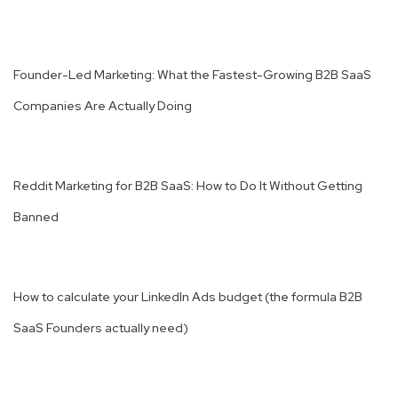
Founder-Led Marketing: What the Fastest-Growing B2B SaaS
Companies Are Actually Doing
Reddit Marketing for B2B SaaS: How to Do It Without Getting
Banned
How to calculate your LinkedIn Ads budget (the formula B2B
SaaS Founders actually need)