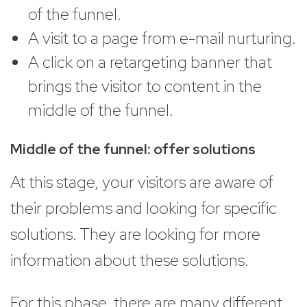
of the funnel.
A visit to a page from e-mail nurturing.
A click on a retargeting banner that
brings the visitor to content in the
middle of the funnel.
Middle of the funnel: offer solutions
At this stage, your visitors are aware of
their problems and looking for specific
solutions. They are looking for more
information about these solutions.
For this phase, there are many different