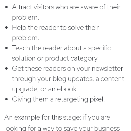
Attract visitors who are aware of their
problem.
Help the reader to solve their
problem.
Teach the reader about a specific
solution or product category.
Get these readers on your newsletter
through your blog updates, a content
upgrade, or an ebook.
Giving them a retargeting pixel.
An example for this stage: if you are
looking for a way to save your business