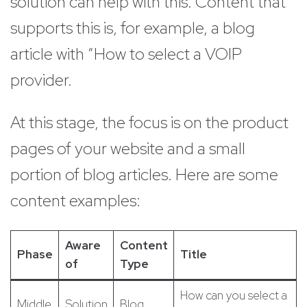
solution can help with this. Content that
supports this is, for example, a blog
article with “How to select a VOIP
provider.
At this stage, the focus is on the product
pages of your website and a small
portion of blog articles. Here are some
content examples:
Aware
Content
Phase
Title
of
Type
How can you select a
Middle
Solution
Blog