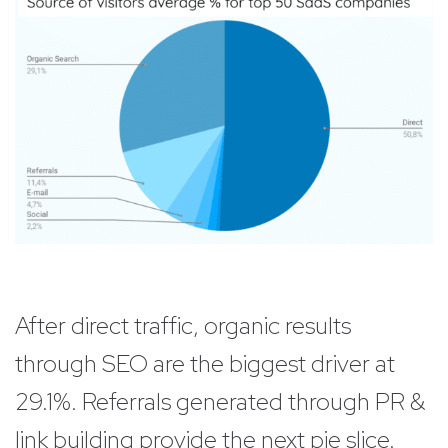
After direct traffic, organic results
through SEO are the biggest driver at
29.1%. Referrals generated through PR &
link building provide the next pie slice.