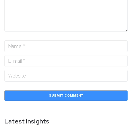
Latest insights