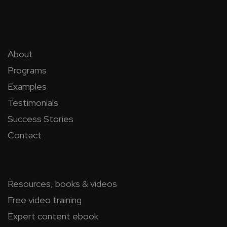
About
Programs
Examples
Testimonials
Success Stories
Contact
Resources, books & videos
Free video training
Expert content ebook