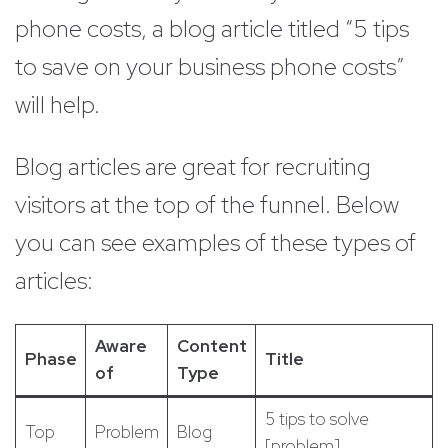
phone costs, a blog article titled “5 tips
to save on your business phone costs”
will help.
Blog articles are great for recruiting
visitors at the top of the funnel. Below
you can see examples of these types of
articles:
Aware
Content
Phase
Title
of
Type
5 tips to solve
Top
Problem
Blog
[problem]