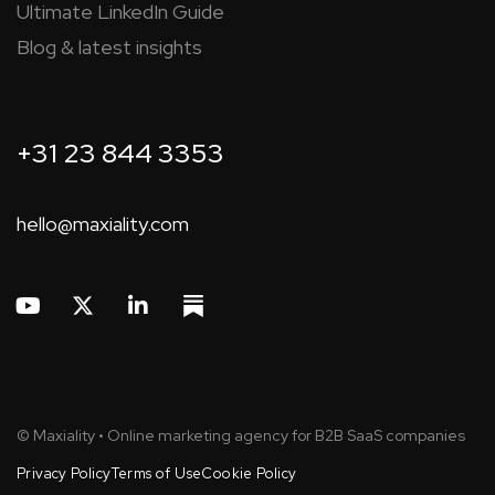
Ultimate LinkedIn Guide
Blog & latest insights
+31 23 844 3353
hello@maxiality.com
© Maxiality • Online marketing agency for B2B SaaS companies
Privacy Policy
Terms of Use
Cookie Policy