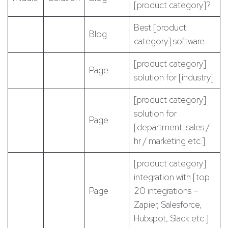
[product category]?
Best [product
Blog
category] software
[product category]
Page
solution for [industry]
[product category]
solution for
Page
[department: sales /
hr / marketing etc.]
[product category]
integration with [top
Page
20 integrations –
Zapier, Salesforce,
Hubspot, Slack etc.]