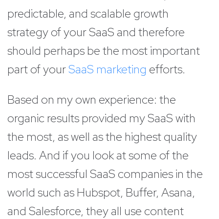
predictable, and scalable growth
strategy of your SaaS and therefore
should perhaps be the most important
part of your
SaaS marketing
efforts.
Based on my own experience: the
organic results provided my SaaS with
the most, as well as the highest quality
leads. And if you look at some of the
most successful SaaS companies in the
world such as Hubspot, Buffer, Asana,
and Salesforce, they all use content