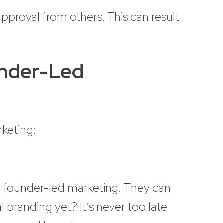
pproval from others. This can result
under-Led
rketing:
m founder-led marketing. They can
 branding yet? It’s never too late