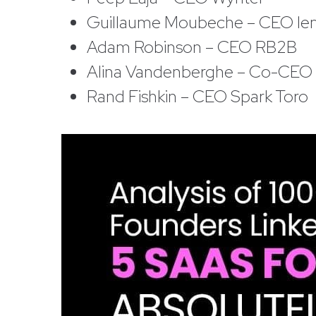
Guillaume Moubeche – CEO le
Adam Robinson – CEO RB2B
Alina Vandenberghe – Co-CEO C
Rand Fishkin – CEO Spark Toro