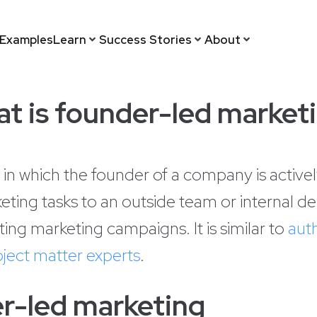
Examples
Learn
Success Stories
About
t is founder-led market
 in which the founder of a company is activel
eting tasks to an outside team or internal d
ting marketing campaigns. It is similar to
aut
ject matter experts
.
r-led marketing