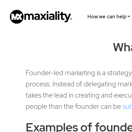
How we can help
Wha
Founder-led marketing is a strategy
process. Instead of delegating mark
takes the lead in creating and execu
people than the founder can be
sub
Examples of founde