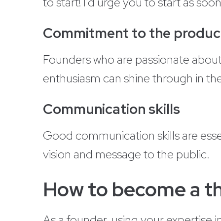
to start! I’d urge you to start as so
Commitment to the produc
Founders who are passionate about 
enthusiasm can shine through in th
Communication skills
Good communication skills are esse
vision and message to the public.
How to become a tho
As a founder, using your expertise 