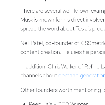
There are several well-known examp
Musk is known for his direct involv
spread the word about Tesla’s prod
Neil Patel, co-founder of KISSmetri
content creation. He uses his pers
In addition, Chris Walker of Refin
channels about
demand generatio
Other founders worth mentioning for
Peep Laja – CEO Wynter