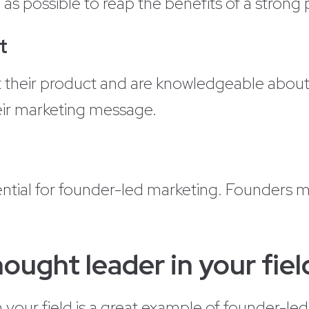
on as possible to reap the benefits of a strong
t
their product and are knowledgeable about i
eir marketing message.
ntial for founder-led marketing. Founders 
ught leader in your fiel
in your field is a great example of founder-l