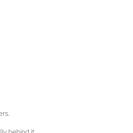
ers.
y behind it.