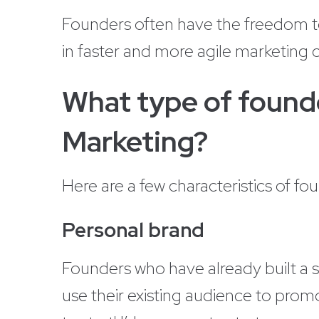
Founders often have the freedom to 
in faster and more agile marketing
What type of founde
Marketing?
Here are a few characteristics of fo
Personal brand
Founders who have already built a 
use their existing audience to prom