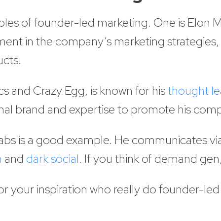
les of founder-led marketing. One is Elon 
ement in the company’s marketing strategies, 
ucts.
cs and Crazy Egg, is known for his
thought le
onal brand and expertise to promote his com
e Labs is a good example. He communicates vi
n
and
dark social
. If you think of demand gen
 your inspiration who really do founder-led 