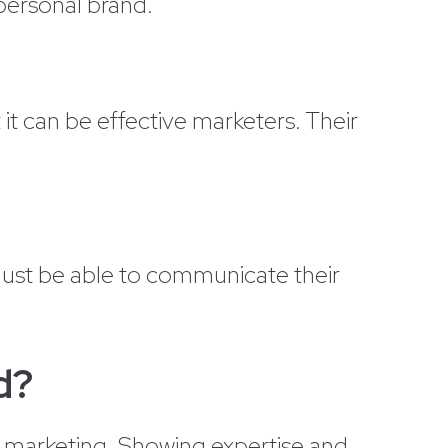
 personal brand.
t can be effective marketers. Their
must be able to communicate their
d?
ed marketing. Showing expertise and