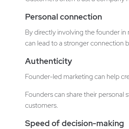
Personal connection
By directly involving the founder i
can lead to a stronger connection
Authenticity
Founder-led marketing can help cre
Founders can share their personal s
customers.
Speed of decision-making