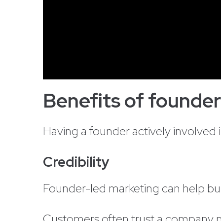
Benefits of founde
Having a founder actively involved 
Credibility
Founder-led marketing can help buil
Customers often trust a company mo