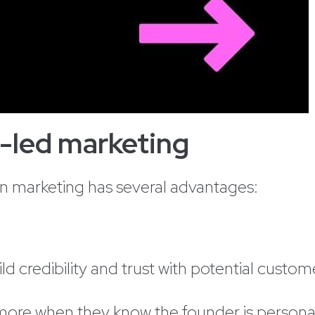
r-led marketing
in marketing has several advantages:
d credibility and trust with potential custom
re when they know the founder is personall