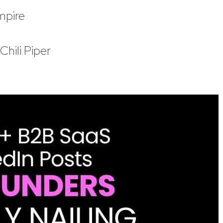
mpire
hili Piper