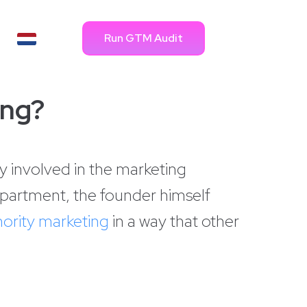
Run GTM Audit
ing?
y involved in the marketing
epartment, the founder himself
hority marketing
in a way that other