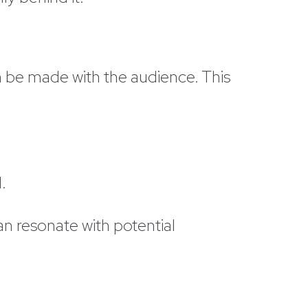
an be made with the audience. This
d.
an resonate with potential