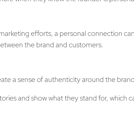
n marketing efforts, a personal connection c
 between the brand and customers.
ate a sense of authenticity around the bran
tories and show what they stand for, which c