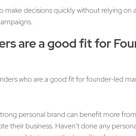
make decisions quickly without relying on a
 campaigns.
rs are a good fit for Fo
unders who are a good fit for founder-led ma
strong personal brand can benefit more fro
ote their business. Haven’t done any personal