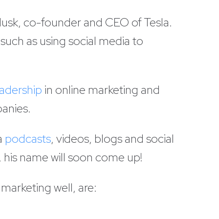
Musk, co-founder and CEO of Tesla.
such as using social media to
adership
in online marketing and
panies.
a
podcasts
, videos, blogs and social
, his name will soon come up!
marketing well, are: