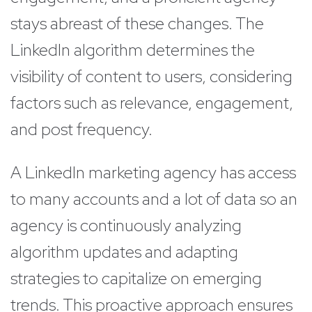
stays abreast of these changes. The
LinkedIn algorithm determines the
visibility of content to users, considering
factors such as relevance, engagement,
and post frequency.
A LinkedIn marketing agency has access
to many accounts and a lot of data so an
agency is continuously analyzing
algorithm updates and adapting
strategies to capitalize on emerging
trends. This proactive approach ensures