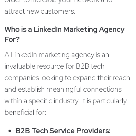
attract new customers.
Who is a LinkedIn Marketing Agency
For?
A LinkedIn marketing agency is an
invaluable resource for B2B tech
companies looking to expand their reach
and establish meaningful connections
within a specific industry. It is particularly
beneficial for:
B2B Tech Service Providers: