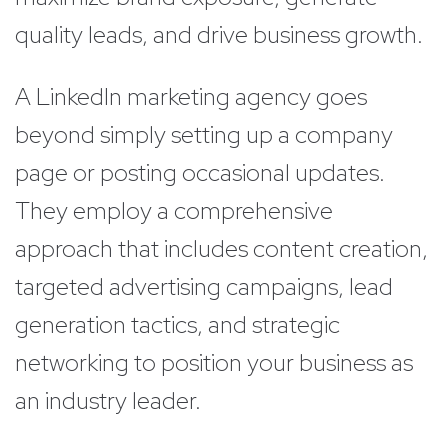
quality leads, and drive business growth.
A LinkedIn marketing agency goes
beyond simply setting up a company
page or posting occasional updates.
They employ a comprehensive
approach that includes content creation,
targeted advertising campaigns, lead
generation tactics, and strategic
networking to position your business as
an industry leader.