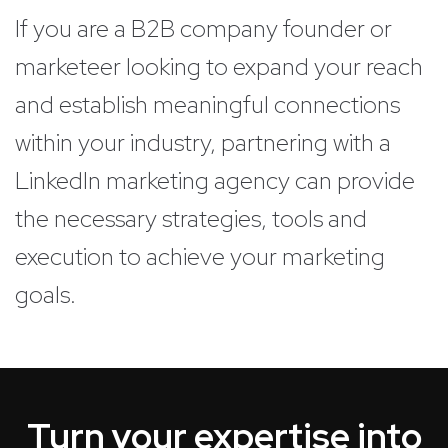
If you are a B2B company founder or
marketeer looking to expand your reach
and establish meaningful connections
within your industry, partnering with a
LinkedIn marketing agency can provide
the necessary strategies, tools and
execution to achieve your marketing
goals.
Turn your expertise into