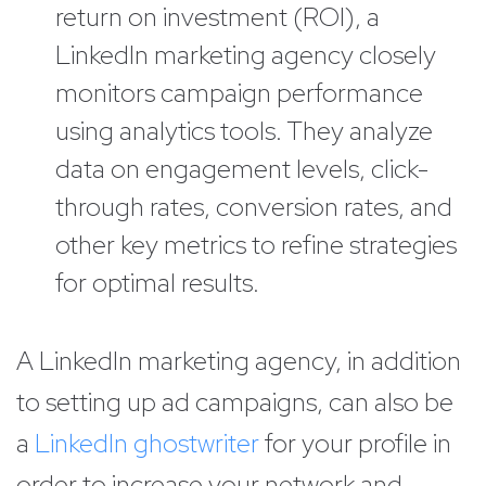
return on investment (ROI), a
LinkedIn marketing agency closely
monitors campaign performance
using analytics tools. They analyze
data on engagement levels, click-
through rates, conversion rates, and
other key metrics to refine strategies
for optimal results.
A LinkedIn marketing agency, in addition
to setting up ad campaigns, can also be
a
LinkedIn ghostwriter
for your profile in
order to increase your network and