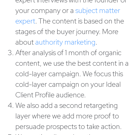
your company or a
subject matter
expert
. The content is based on the
stages of the buyer journey. More
about
authority marketing
.
After analysis of 1 month of organic
content, we use the best content in a
cold-layer campaign. We focus this
cold-layer campaign on your Ideal
Client Profile audience.
We also add a second retargeting
layer where we add more proof to
persuade prospects to take action.