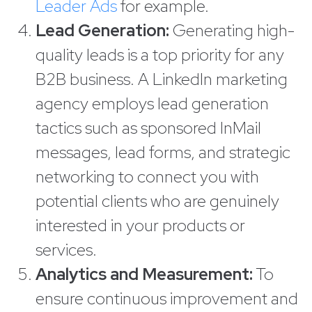
Leader Ads
for example.
Lead Generation:
Generating high-
quality leads is a top priority for any
B2B business. A LinkedIn marketing
agency employs lead generation
tactics such as sponsored InMail
messages, lead forms, and strategic
networking to connect you with
potential clients who are genuinely
interested in your products or
services.
Analytics and Measurement:
To
ensure continuous improvement and