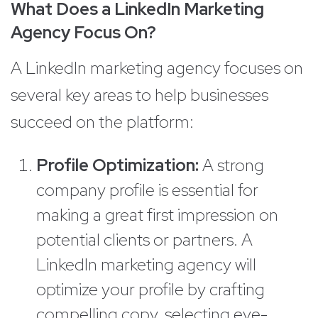
What Does a LinkedIn Marketing
Agency Focus On?
A LinkedIn marketing agency focuses on
several key areas to help businesses
succeed on the platform:
Profile Optimization:
A strong
company profile is essential for
making a great first impression on
potential clients or partners. A
LinkedIn marketing agency will
optimize your profile by crafting
compelling copy, selecting eye-