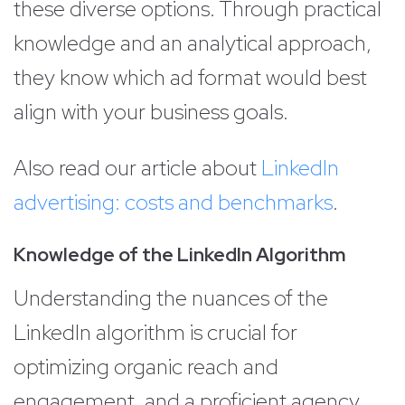
these diverse options. Through practical
knowledge and an analytical approach,
they know which ad format would best
align with your business goals.
Also read our article about
LinkedIn
advertising: costs and benchmarks
.
Knowledge of the LinkedIn Algorithm
Understanding the nuances of the
LinkedIn algorithm is crucial for
optimizing organic reach and
engagement, and a proficient agency