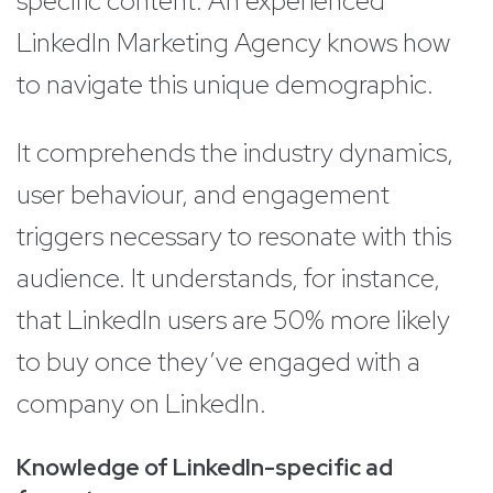
specific content. An experienced
LinkedIn Marketing Agency knows how
to navigate this unique demographic.
It comprehends the industry dynamics,
user behaviour, and engagement
triggers necessary to resonate with this
audience. It understands, for instance,
that LinkedIn users are 50% more likely
to buy once they’ve engaged with a
company on LinkedIn.
Knowledge of LinkedIn-specific ad