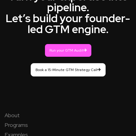
pipeline.
Let’s build your founder-
led GTM engine.
Run your GTM Audit
Book a 15-Minute GTM Strategy Call
About
Programs
Examples