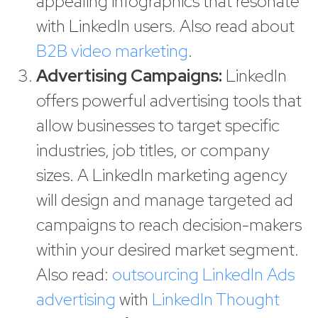
appealing infographics that resonate
with LinkedIn users. Also read about
B2B video marketing
.
Advertising Campaigns:
LinkedIn
offers powerful advertising tools that
allow businesses to target specific
industries, job titles, or company
sizes. A LinkedIn marketing agency
will design and manage targeted ad
campaigns to reach decision-makers
within your desired market segment.
Also read:
outsourcing LinkedIn Ads
advertising
with
LinkedIn Thought