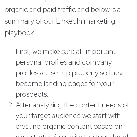
organic and paid traffic and below is a
summary of our LinkedIn marketing
playbook:
First, we make sure all important
personal profiles and company
profiles are set up properly so they
become landing pages for your
prospects.
After analyzing the content needs of
your target audience we start with
creating organic content based on
expert interviews with the founder of