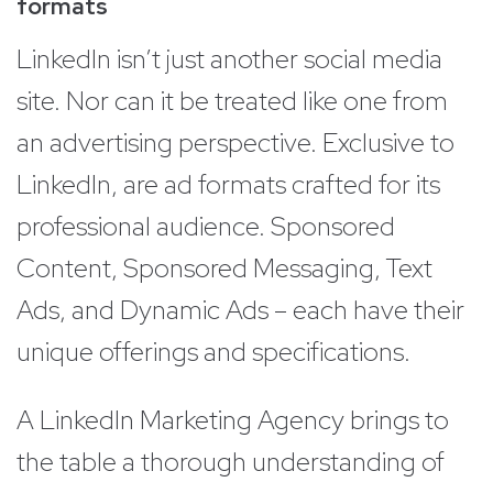
formats
LinkedIn isn’t just another social media
site. Nor can it be treated like one from
an advertising perspective. Exclusive to
LinkedIn, are ad formats crafted for its
professional audience. Sponsored
Content, Sponsored Messaging, Text
Ads, and Dynamic Ads – each have their
unique offerings and specifications.
A LinkedIn Marketing Agency brings to
the table a thorough understanding of