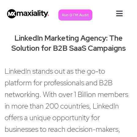
Run GTM Audit
LinkedIn Marketing Agency: The
Solution for B2B SaaS Campaigns
LinkedIn stands out as the go-to
platform for professionals and B2B
networking. With over 1 Billion members
in more than 200 countries, LinkedIn
offers a unique opportunity for
businesses to reach decision-makers,