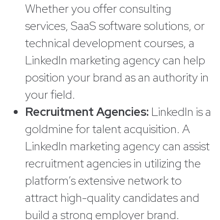
Whether you offer consulting
services, SaaS software solutions, or
technical development courses, a
LinkedIn marketing agency can help
position your brand as an authority in
your field.
Recruitment Agencies:
LinkedIn is a
goldmine for talent acquisition. A
LinkedIn marketing agency can assist
recruitment agencies in utilizing the
platform’s extensive network to
attract high-quality candidates and
build a strong employer brand.