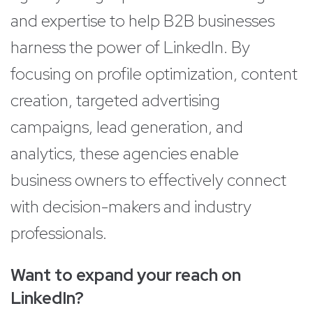
and expertise to help B2B businesses
harness the power of LinkedIn. By
focusing on profile optimization, content
creation, targeted advertising
campaigns, lead generation, and
analytics, these agencies enable
business owners to effectively connect
with decision-makers and industry
professionals.
Want to expand your reach on
LinkedIn?