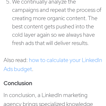
We continually analyze the
campaigns and repeat the process of
creating more organic content. The
best content gets pushed into the
cold layer again so we always have
fresh ads that will deliver results.
Also read:
how to calculate your LinkedIn
Ads budget
.
Conclusion
In conclusion, a LinkedIn marketing
agency brings specialized knowledge