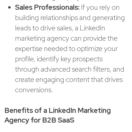
Sales Professionals:
If you rely on
building relationships and generating
leads to drive sales, a LinkedIn
marketing agency can provide the
expertise needed to optimize your
profile, identify key prospects
through advanced search filters, and
create engaging content that drives
conversions.
Benefits of a LinkedIn Marketing
Agency for B2B SaaS