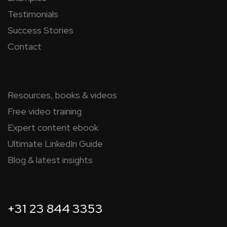
Testimonials
Success Stories
Contact
Resources, books & videos
Free video training
Expert content ebook
Ultimate LinkedIn Guide
Blog & latest insights
+31 23 844 3353