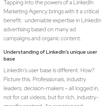
Tapping into the powers of a LinkedIn
Marketing Agency brings with it a critical
benefit: undeniable expertise in LinkedIn
advertising based on many ad
campaigns and organic content.
Understanding of LinkedIn’s unique user
base
LinkedIn’s user base is different. How?
Picture this. Professionals, industry
leaders, decision-makers – all logged in,
not for cat videos, but for rich, industry-