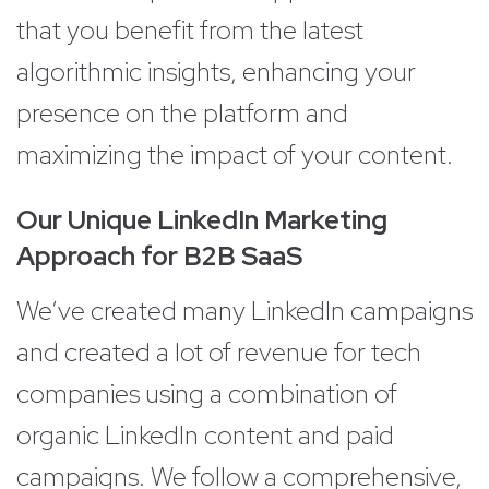
that you benefit from the latest
algorithmic insights, enhancing your
presence on the platform and
maximizing the impact of your content.
Our Unique LinkedIn Marketing
Approach for B2B SaaS
We’ve created many LinkedIn campaigns
and created a lot of revenue for tech
companies using a combination of
organic LinkedIn content and paid
campaigns. We follow a comprehensive,