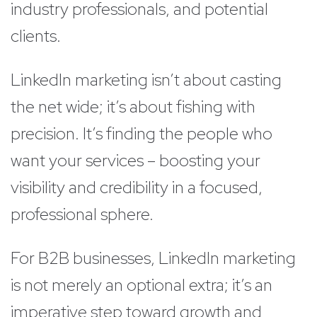
industry professionals, and potential
clients.
LinkedIn marketing isn’t about casting
the net wide; it’s about fishing with
precision. It’s finding the people who
want your services – boosting your
visibility and credibility in a focused,
professional sphere.
For B2B businesses, LinkedIn marketing
is not merely an optional extra; it’s an
imperative step toward growth and