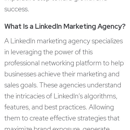
success.
What Is a LinkedIn Marketing Agency?
A LinkedIn marketing agency specializes
in leveraging the power of this
professional networking platform to help
businesses achieve their marketing and
sales goals. These agencies understand
the intricacies of LinkedIn’s algorithms,
features, and best practices. Allowing
them to create effective strategies that
maximize brand exposure, generate