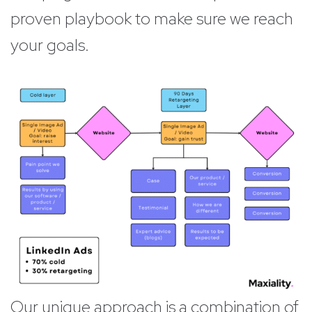
proven playbook to make sure we reach
your goals.
Our unique approach is a combination of