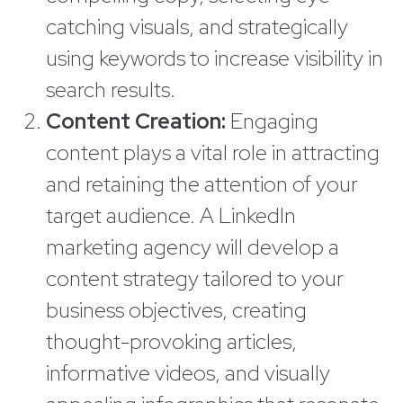
catching visuals, and strategically
using keywords to increase visibility in
search results.
Content Creation:
Engaging
content plays a vital role in attracting
and retaining the attention of your
target audience. A LinkedIn
marketing agency will develop a
content strategy tailored to your
business objectives, creating
thought-provoking articles,
informative videos, and visually