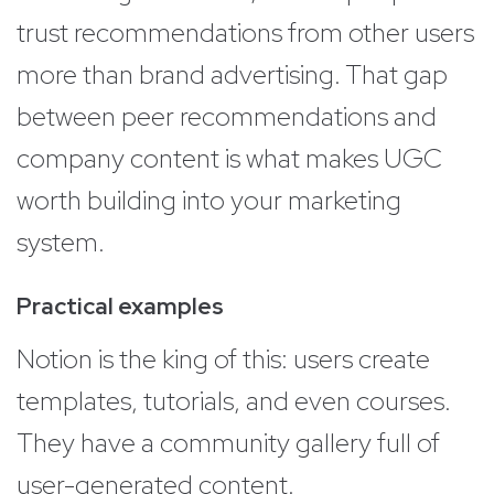
trust recommendations from other users
more than brand advertising. That gap
between peer recommendations and
company content is what makes UGC
worth building into your marketing
system.
Practical examples
Notion is the king of this: users create
templates, tutorials, and even courses.
They have a community gallery full of
user-generated content.