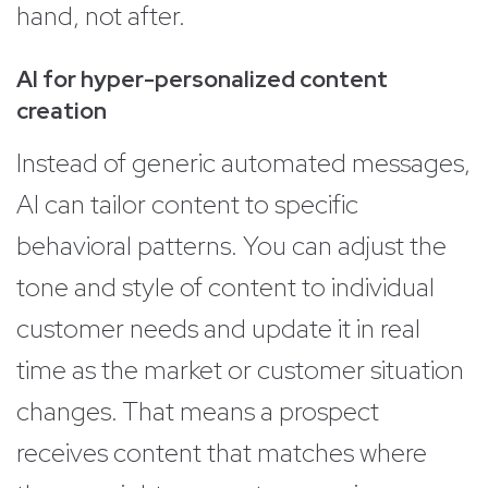
hand, not after.
AI for hyper-personalized content
creation
Instead of generic automated messages,
AI can tailor content to specific
behavioral patterns. You can adjust the
tone and style of content to individual
customer needs and update it in real
time as the market or customer situation
changes. That means a prospect
receives content that matches where