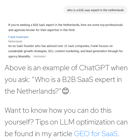
Above is an example of ChatGPT when
you ask: “Who is a B2B SaaS expert in
the Netherlands?”😊.
Want to know how you can do this
yourself? Tips on LLM optimization can
be found in my article
GEO for SaaS
.