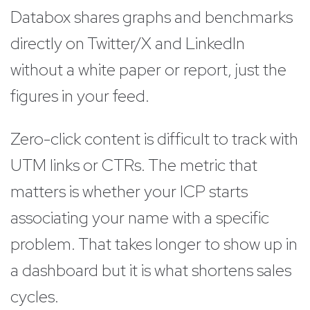
Databox shares graphs and benchmarks
directly on Twitter/X and LinkedIn
without a white paper or report, just the
figures in your feed.
Zero-click content is difficult to track with
UTM links or CTRs. The metric that
matters is whether your ICP starts
associating your name with a specific
problem. That takes longer to show up in
a dashboard but it is what shortens sales
cycles.