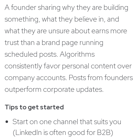
A founder sharing why they are building
something, what they believe in, and
what they are unsure about earns more
trust than a brand page running
scheduled posts. Algorithms
consistently favor personal content over
company accounts. Posts from founders
outperform corporate updates.
Tips to get started
Start on one channel that suits you
(LinkedIn is often good for B2B)