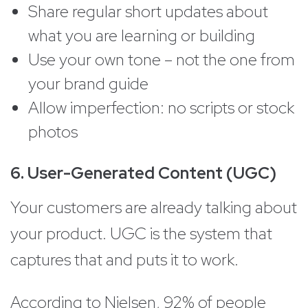
Share regular short updates about
what you are learning or building
Use your own tone – not the one from
your brand guide
Allow imperfection: no scripts or stock
photos
6. User-Generated Content (UGC)
Your customers are already talking about
your product. UGC is the system that
captures that and puts it to work.
According to Nielsen, 92% of people