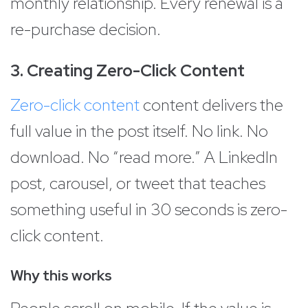
monthly relationship. Every renewal is a
re-purchase decision.
3. Creating Zero-Click Content
Zero-click content
content delivers the
full value in the post itself. No link. No
download. No “read more.” A LinkedIn
post, carousel, or tweet that teaches
something useful in 30 seconds is zero-
click content.
Why this works