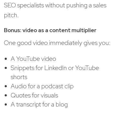
SEO specialists without pushing a sales
pitch.
Bonus: video as a content multiplier
One good video immediately gives you:
A YouTube video
Snippets for LinkedIn or YouTube
shorts
Audio for a podcast clip
Quotes for visuals
A transcript for a blog