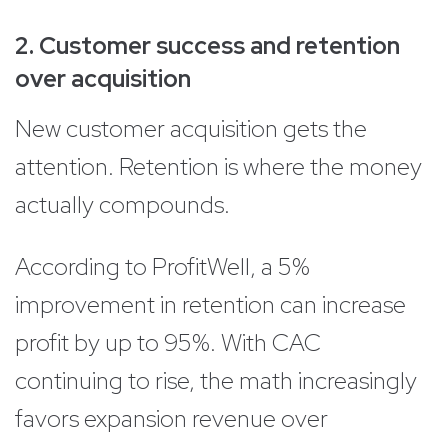
2. Customer success and retention
over acquisition
New customer acquisition gets the
attention. Retention is where the money
actually compounds.
According to ProfitWell, a 5%
improvement in retention can increase
profit by up to 95%. With CAC
continuing to rise, the math increasingly
favors expansion revenue over