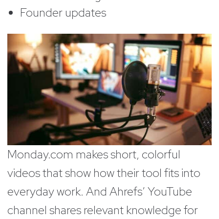
Founder updates
Monday.com makes short, colorful
videos that show how their tool fits into
everyday work. And Ahrefs’ YouTube
channel shares relevant knowledge for