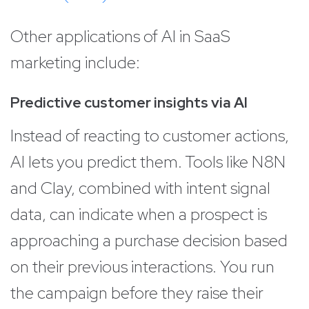
Other applications of AI in SaaS
marketing include:
Predictive customer insights via AI
Instead of reacting to customer actions,
AI lets you predict them. Tools like N8N
and Clay, combined with intent signal
data, can indicate when a prospect is
approaching a purchase decision based
on their previous interactions. You run
the campaign before they raise their