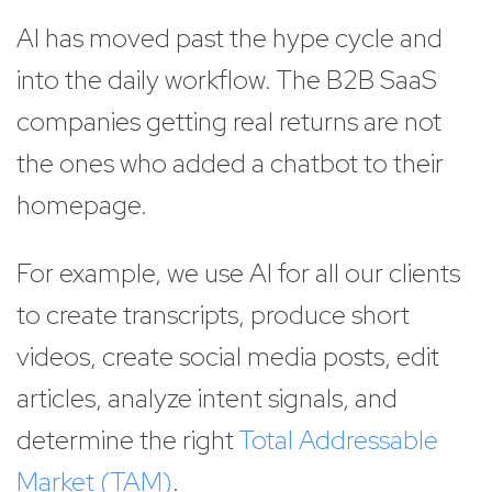
AI has moved past the hype cycle and
into the daily workflow. The B2B SaaS
companies getting real returns are not
the ones who added a chatbot to their
homepage.
For example, we use AI for all our clients
to create transcripts, produce short
videos, create social media posts, edit
articles, analyze intent signals, and
determine the right
Total Addressable
Market (TAM)
.