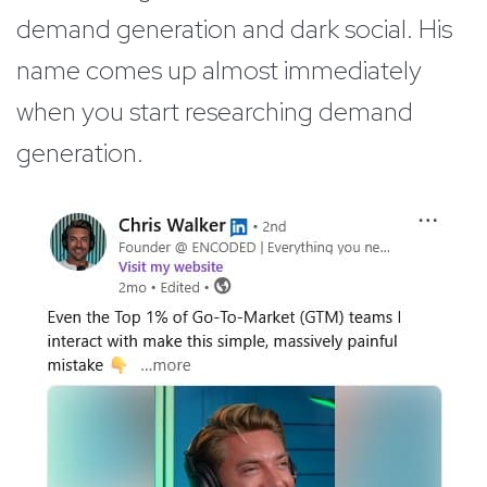
demand generation and dark social. His
name comes up almost immediately
when you start researching demand
generation.