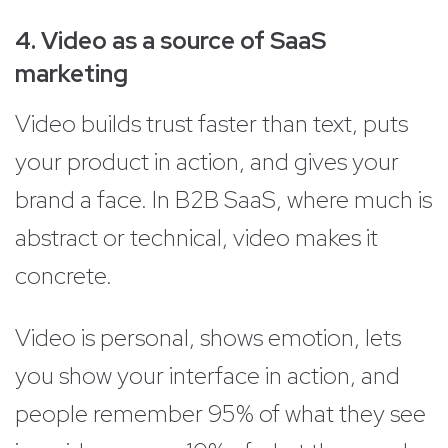
4. Video as a source of SaaS
marketing
Video builds trust faster than text, puts
your product in action, and gives your
brand a face. In B2B SaaS, where much is
abstract or technical, video makes it
concrete.
Video is personal, shows emotion, lets
you show your interface in action, and
people remember 95% of what they see