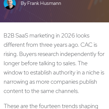
By
Frank Husmann
B2B SaaS marketing in 2026 looks
different from three years ago. CAC is
rising. Buyers research independently for
longer before talking to sales. The
window to establish authority in a niche is
narrowing as more companies publish
content to the same channels.
These are the fourteen trends shaping