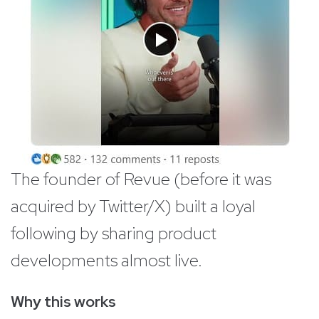
The founder of Revue (before it was
acquired by Twitter/X) built a loyal
following by sharing product
developments almost live.
Why this works