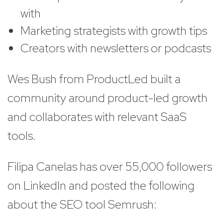
with
Marketing strategists with growth tips
Creators with newsletters or podcasts
Wes Bush from ProductLed built a
community around product-led growth
and collaborates with relevant SaaS
tools.
Filipa Canelas has over 55,000 followers
on LinkedIn and posted the following
about the SEO tool Semrush: