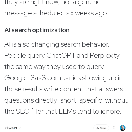
they are right now, not a generic
message scheduled six weeks ago.
AI search optimization
AI is also changing search behavior.
People query ChatGPT and Perplexity
the same way they used to query
Google. SaaS companies showing up in
those results write content that answers
questions directly: short, specific, without
the SEO filler that LLMs tend to ignore.