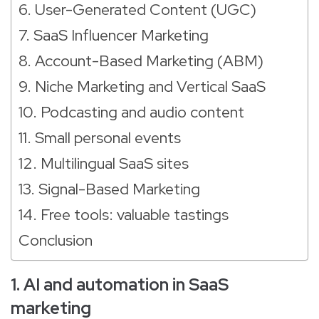
6. User-Generated Content (UGC)
7. SaaS Influencer Marketing
8. Account-Based Marketing (ABM)
9. Niche Marketing and Vertical SaaS
10. Podcasting and audio content
11. Small personal events
12. Multilingual SaaS sites
13. Signal-Based Marketing
14. Free tools: valuable tastings
Conclusion
1. AI and automation in SaaS
marketing