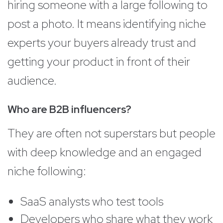
hiring someone with a large following to
post a photo. It means identifying niche
experts your buyers already trust and
getting your product in front of their
audience.
Who are B2B influencers?
They are often not superstars but people
with deep knowledge and an engaged
niche following:
SaaS analysts who test tools
Developers who share what they work