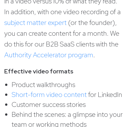
in a video versus 10% of what they read.
In addition, with one video recording of a
subject matter expert
(or the founder),
you can create content for a month. We
do this for our B2B SaaS clients with the
Authority Accelerator program
.
Effective video formats
Product walkthroughs
Short-form video content
for LinkedIn
Customer success stories
Behind the scenes: a glimpse into your
team or working methods