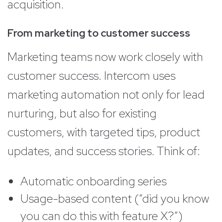
acquisition.
From marketing to customer success
Marketing teams now work closely with
customer success. Intercom uses
marketing automation not only for lead
nurturing, but also for existing
customers, with targeted tips, product
updates, and success stories. Think of:
Automatic onboarding series
Usage-based content (“did you know
you can do this with feature X?”)