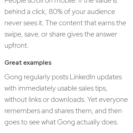
People scroll on mobile. If the value is
behind a click, 80% of your audience
never sees it. The content that earns the
swipe, save, or share gives the answer
upfront.
Great examples
Gong regularly posts LinkedIn updates
with immediately usable sales tips,
without links or downloads. Yet everyone
remembers and shares them, and then
goes to see what Gong actually does.