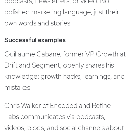
podcasts, newsletters, or video. No
polished marketing language, just their
own words and stories.
Successful examples
Guillaume Cabane, former VP Growth at
Drift and Segment, openly shares his
knowledge: growth hacks, learnings, and
mistakes.
Chris Walker of Encoded and Refine
Labs communicates via podcasts,
videos, blogs, and social channels about