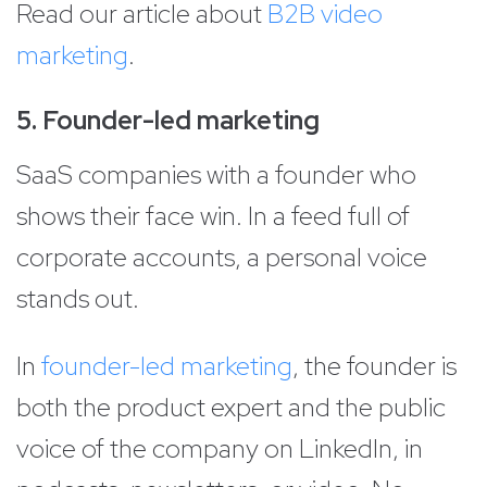
Read our article about
B2B video
marketing
.
5. Founder-led marketing
SaaS companies with a founder who
shows their face win. In a feed full of
corporate accounts, a personal voice
stands out.
In
founder-led marketing
, the founder is
both the product expert and the public
voice of the company on LinkedIn, in