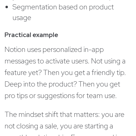
Segmentation based on product
usage
Practical example
Notion uses personalized in-app
messages to activate users. Not using a
feature yet? Then you get a friendly tip.
Deep into the product? Then you get
pro tips or suggestions for team use.
The mindset shift that matters: you are
not closing a sale, you are starting a