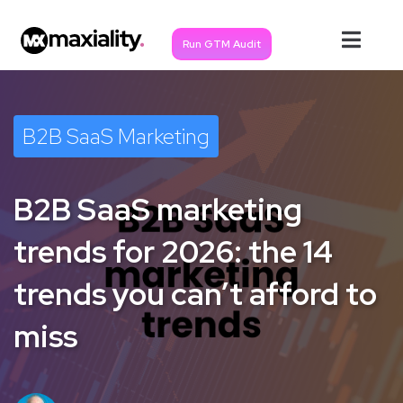
Run GTM Audit
B2B SaaS Marketing
B2B SaaS marketing
trends for 2026: the 14
trends you can’t afford to
miss