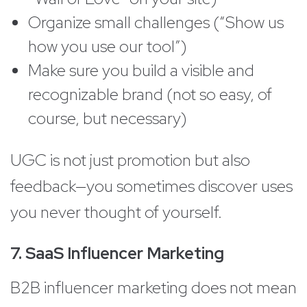
Organize small challenges (“Show us
how you use our tool”)
Make sure you build a visible and
recognizable brand (not so easy, of
course, but necessary)
UGC is not just promotion but also
feedback—you sometimes discover uses
you never thought of yourself.
7. SaaS Influencer Marketing
B2B influencer marketing does not mean