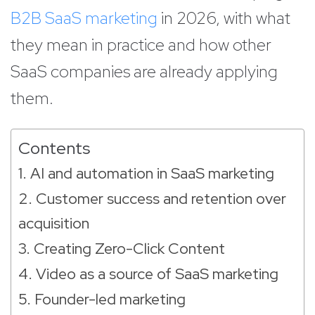
B2B SaaS marketing
in 2026, with what
they mean in practice and how other
SaaS companies are already applying
them.
Contents
1. AI and automation in SaaS marketing
2. Customer success and retention over
acquisition
3. Creating Zero-Click Content
4. Video as a source of SaaS marketing
5. Founder-led marketing