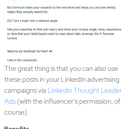
The great thing is that you can also use
these posts in your LinkedIn advertising
campaigns via
LinkedIn Thought Leader
Ads
(with the influencer’s permission, of
course).
Benefits