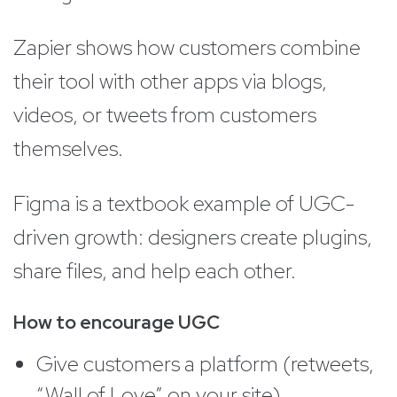
Zapier shows how customers combine
their tool with other apps via blogs,
videos, or tweets from customers
themselves.
Figma is a textbook example of UGC-
driven growth: designers create plugins,
share files, and help each other.
How to encourage UGC
Give customers a platform (retweets,
“Wall of Love” on your site)