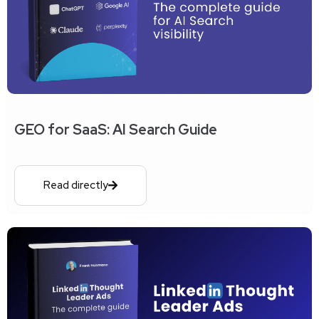
GEO for SaaS: AI Search Guide
Read directly