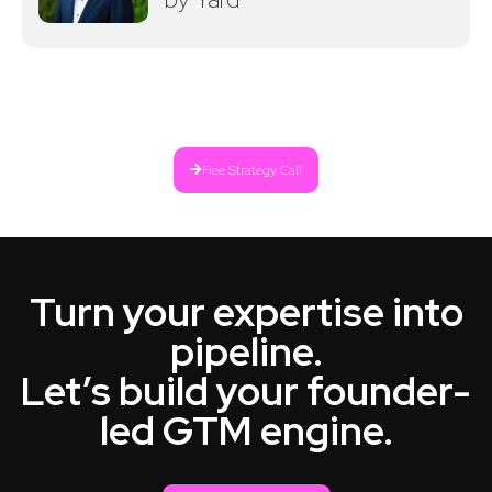
Free Strategy Call
Turn your expertise into
pipeline.
Let’s build your founder-
led GTM engine.