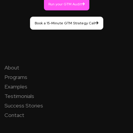
Run your GTM Audit
Book a 15-Minute GTM Strategy Call
About
Programs
Examples
Testimonials
Success Stories
Contact