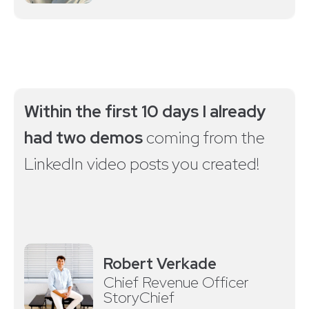
Within the first 10 days I already
had two demos
coming from the
LinkedIn video posts you created!
Robert Verkade
Chief Revenue Officer
StoryChief