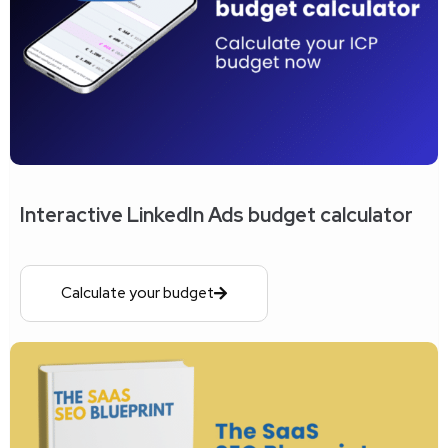
Interactive LinkedIn Ads budget calculator
Calculate your budget