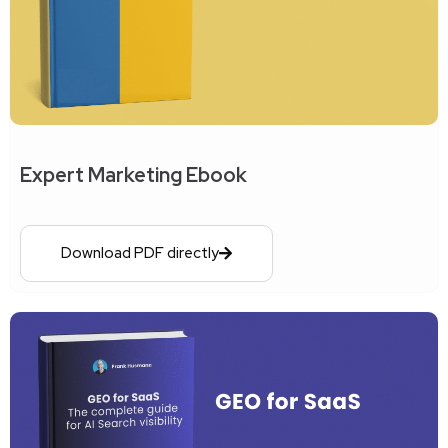
Expert Marketing Ebook
Download PDF directly