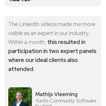
The LinkedIn videos made me more
visible as an expert in our industry.
Within a month,
this resulted in
participation in two expert panels
where our ideal clients also
attended
.
Mathijs Vleeming
Yunits Community Software
by Yard