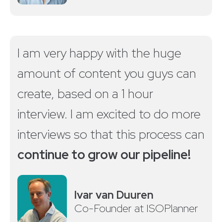
I am very happy with the huge
amount of content you guys can
create, based on a 1 hour
interview. I am excited to do more
interviews so that this process can
continue to grow our pipeline!
Ivar van Duuren
Co-Founder at ISOPlanner