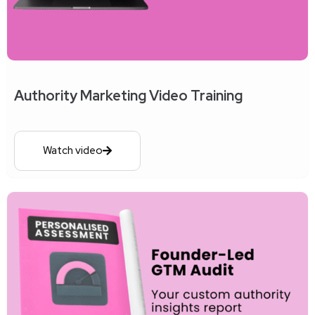
Authority Marketing Video Training
Watch video