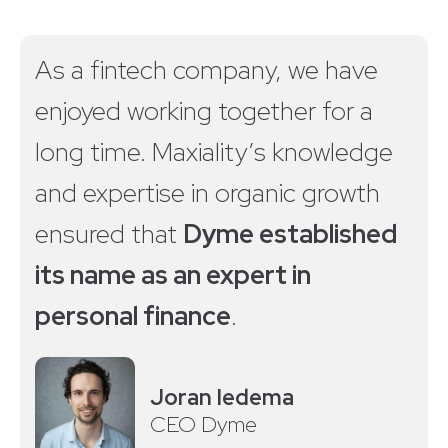
As a fintech company, we have
enjoyed working together for a
long time. Maxiality’s knowledge
and expertise in organic growth
ensured that
Dyme established
its name as an expert in
personal finance
.
Joran Iedema
CEO Dyme