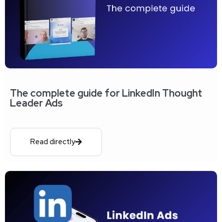
The complete guide for LinkedIn Thought
Leader Ads
Read directly