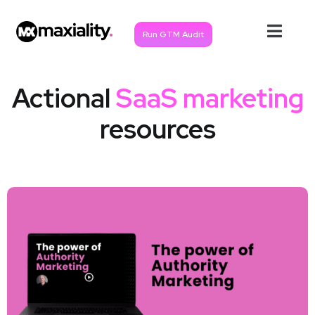
Run GTM Audit
Actional
SaaS marketing
resources