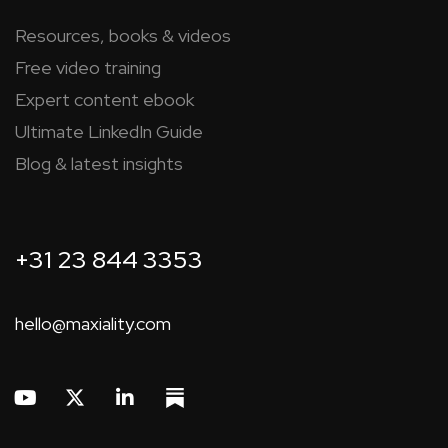
Resources, books & videos
Free video training
Expert content ebook
Ultimate LinkedIn Guide
Blog & latest insights
+31 23 844 3353
hello@maxiality.com