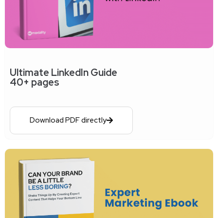
Ultimate LinkedIn Guide
40+ pages
Download PDF directly