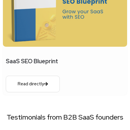
SaaS SEO Blueprint
Read directly
Testimonials from B2B SaaS founders