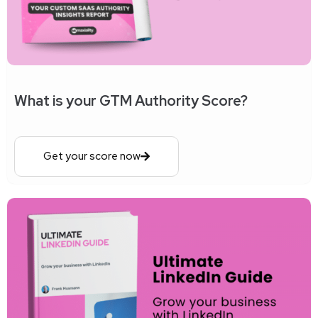
What is your GTM Authority Score?
Get your score now