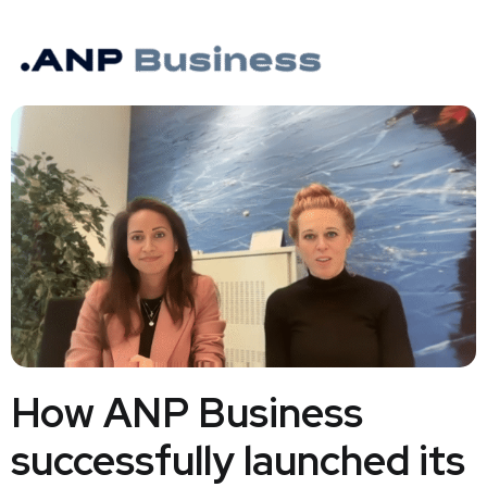
How ANP Business
successfully launched its