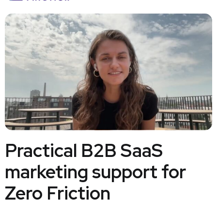
Practical B2B SaaS
marketing support for
Zero Friction