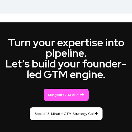
Turn your expertise into
pipeline.
Let’s build your founder-
led GTM engine.
Run your GTM Audit
Book a 15-Minute GTM Strategy Call