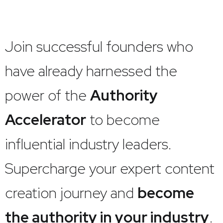
Join successful founders who
have already harnessed the
power of the
Authority
Accelerator
to become
influential industry leaders.
Supercharge your expert content
creation journey and
become
the authority in your industry
.