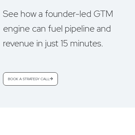
See how a founder-led GTM
engine can fuel pipeline and
revenue in just 15 minutes.
BOOK A STRATEGY CALL