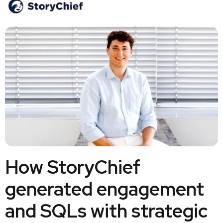
How StoryChief
generated engagement
and SQLs with strategic