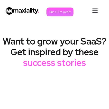
Run GTM Audit
Want to grow your SaaS?
Get inspired by these
success stories