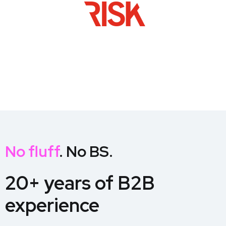
No fluff
. No BS.
20+ years of B2B
experience