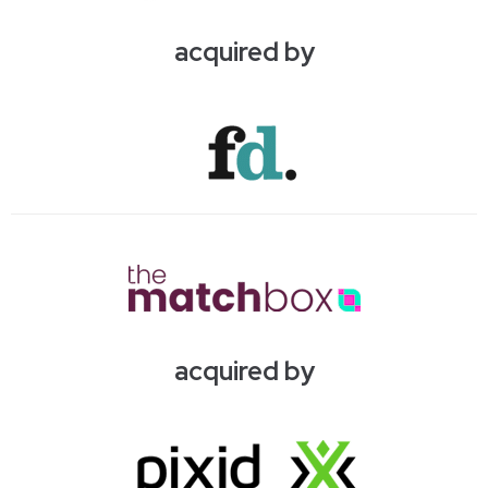
acquired by
acquired by