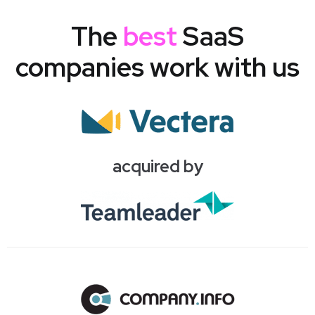
The
best
SaaS
companies work with us
acquired by