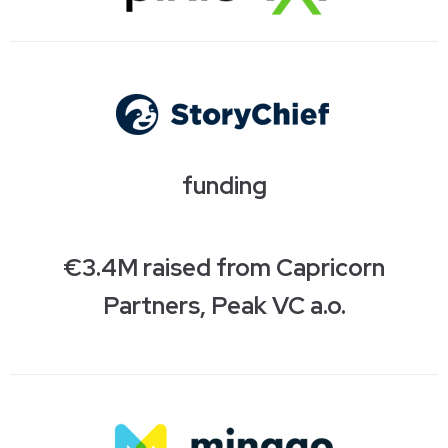
funding
€3.4M raised from Capricorn
Partners, Peak VC a.o.