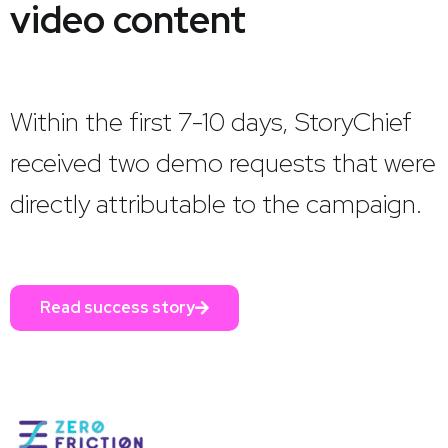
video content
Within the first 7-10 days, StoryChief
received two demo requests that were
directly attributable to the campaign.
Read success story