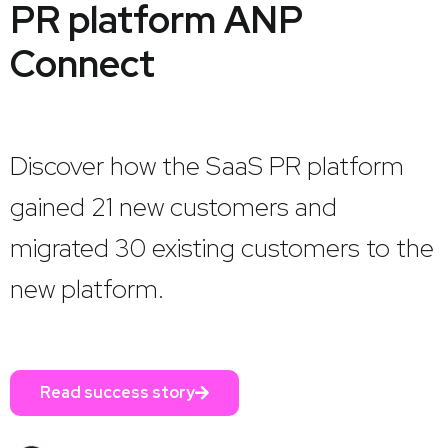
PR platform ANP
Connect
Discover how the SaaS PR platform
gained 21 new customers and
migrated 30 existing customers to the
new platform.
Read success story