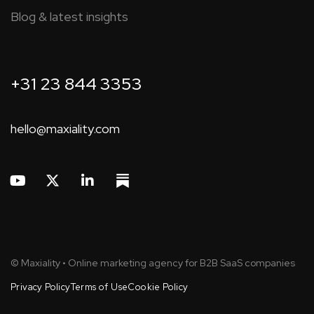
Blog & latest insights
+31 23 844 3353
hello@maxiality.com
© Maxiality • Online marketing agency for B2B SaaS companies
Privacy Policy
Terms of Use
Cookie Policy