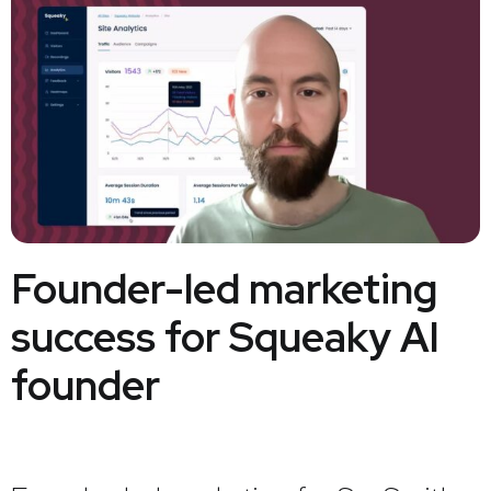
Founder-led marketing
success for Squeaky AI
founder