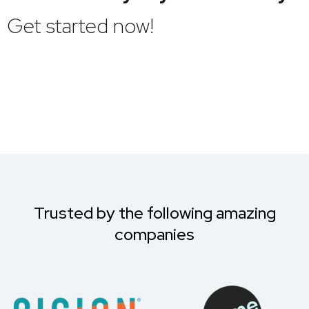
Get started now!
Trusted by the following amazing
companies