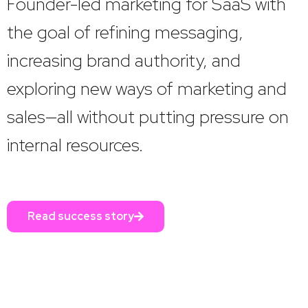
Founder-led marketing for SaaS with
the goal of refining messaging,
increasing brand authority, and
exploring new ways of marketing and
sales—all without putting pressure on
internal resources.
Read success story