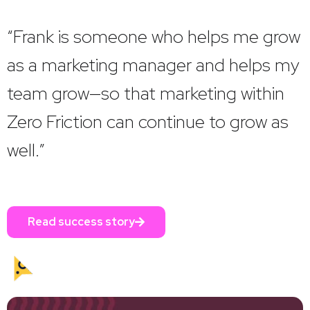
“Frank is someone who helps me grow
as a marketing manager and helps my
team grow—so that marketing within
Zero Friction can continue to grow as
well.”
Read success story