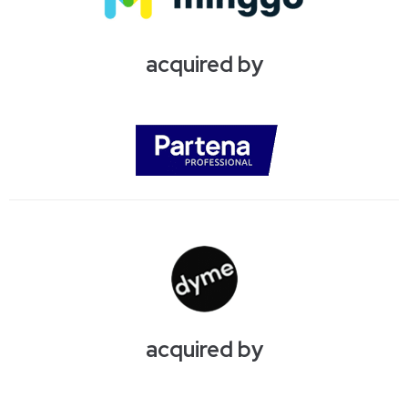
acquired by
acquired by