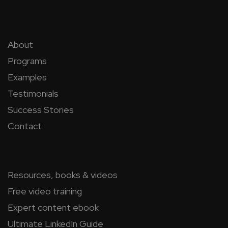
About
Programs
Examples
Testimonials
Success Stories
Contact
Resources, books & videos
Free video training
Expert content ebook
Ultimate LinkedIn Guide