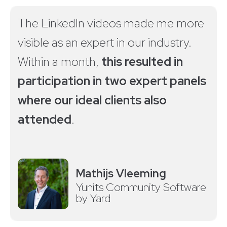
The LinkedIn videos made me more
visible as an expert in our industry.
Within a month,
this resulted in
participation in two expert panels
where our ideal clients also
attended
.
Mathijs Vleeming
Yunits Community Software
by Yard