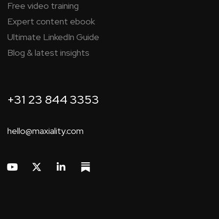
Free video training
Expert content ebook
Ultimate LinkedIn Guide
Blog & latest insights
+31 23 844 3353
hello@maxiality.com