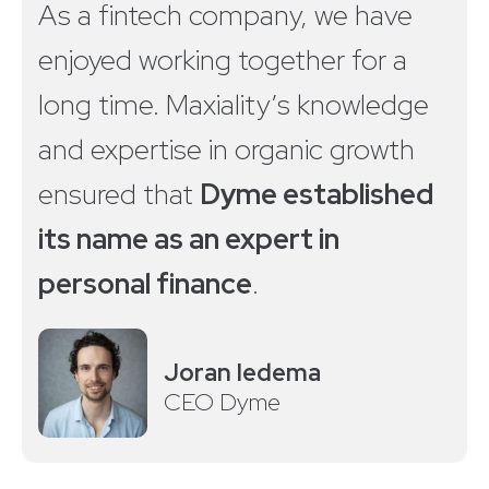
As a fintech company, we have
enjoyed working together for a
long time. Maxiality’s knowledge
and expertise in organic growth
ensured that
Dyme established
its name as an expert in
personal finance
.
Joran Iedema
CEO Dyme