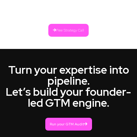
Free Strategy Call
Turn your expertise into
pipeline.
Let’s build your founder-
led GTM engine.
Run your GTM Audit