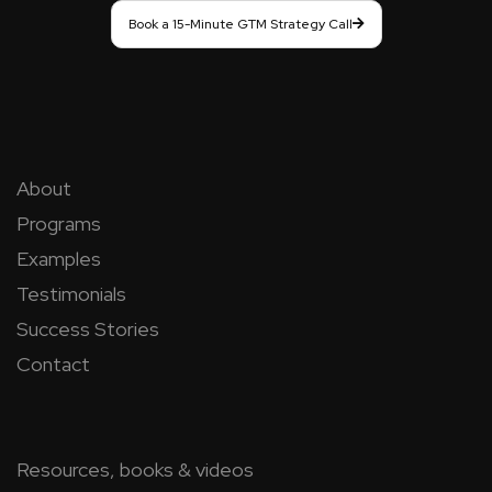
Book a 15-Minute GTM Strategy Call
About
Programs
Examples
Testimonials
Success Stories
Contact
Resources, books & videos