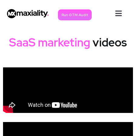
Run GTM Audit
SaaS marketing
videos