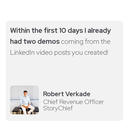
Within the first 10 days I already
had two demos
coming from the
LinkedIn video posts you created!
Robert Verkade
Chief Revenue Officer
StoryChief