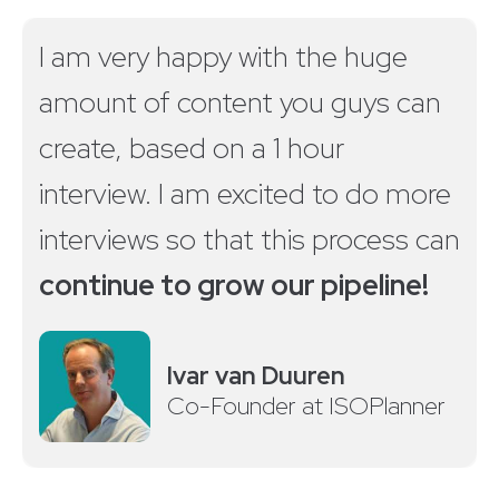
I am very happy with the huge
amount of content you guys can
create, based on a 1 hour
interview. I am excited to do more
interviews so that this process can
continue to grow our pipeline!
Ivar van Duuren
Co-Founder at ISOPlanner