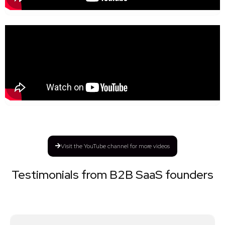
Visit the YouTube channel for more videos
Testimonials from B2B SaaS founders