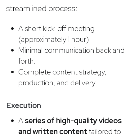
streamlined process:
A short kick-off meeting
(approximately 1 hour).
Minimal communication back and
forth.
Complete content strategy,
production, and delivery.
Execution
A
series of high-quality videos
and written content
tailored to