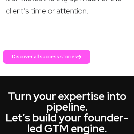
client’s time or attention.
Discover all success stories
Turn your expertise into
pipeline.
Let’s build your founder-
led GTM engine.