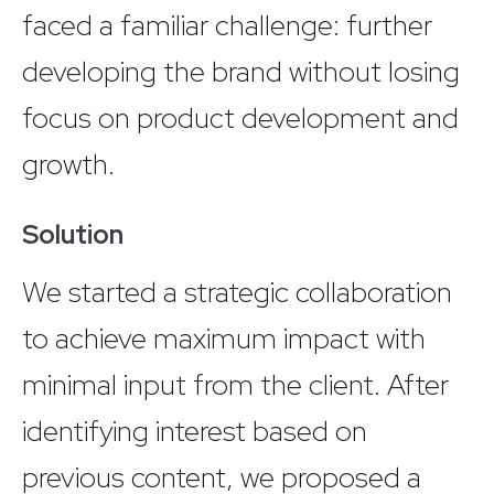
faced a familiar challenge: further
developing the brand without losing
focus on product development and
growth.
Solution
We started a strategic collaboration
to achieve maximum impact with
minimal input from the client. After
identifying interest based on
previous content, we proposed a