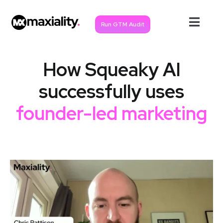
Run GTM Audit
How Squeaky AI
successfully uses
founder-led marketing