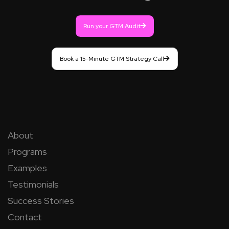
Run your GTM Audit
Book a 15-Minute GTM Strategy Call
About
Programs
Examples
Testimonials
Success Stories
Contact