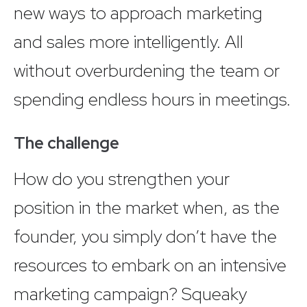
new ways to approach marketing
and sales more intelligently. All
without overburdening the team or
spending endless hours in meetings.
The challenge
How do you strengthen your
position in the market when, as the
founder, you simply don’t have the
resources to embark on an intensive
marketing campaign? Squeaky