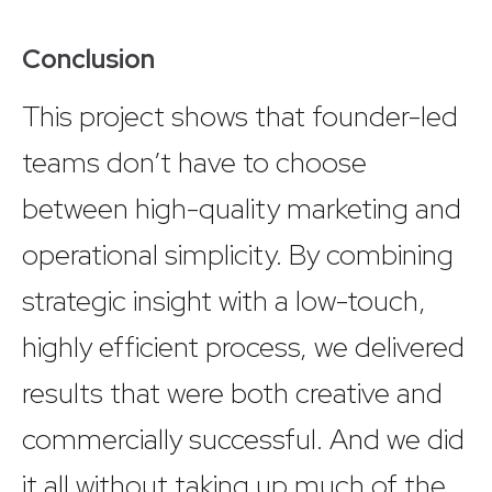
Conclusion
This project shows that founder-led
teams don’t have to choose
between high-quality marketing and
operational simplicity. By combining
strategic insight with a low-touch,
highly efficient process, we delivered
results that were both creative and
commercially successful. And we did
it all without taking up much of the