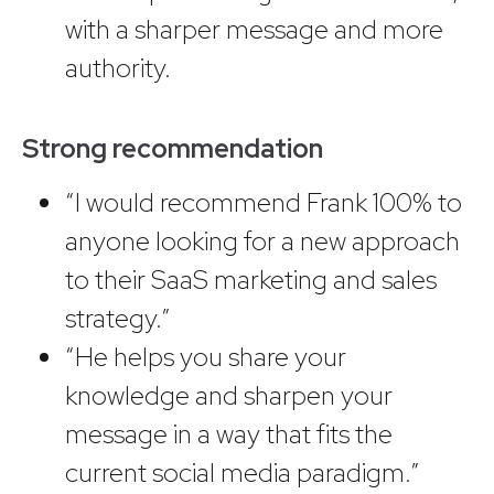
with a sharper message and more
authority.
Strong recommendation
“I would recommend Frank 100% to
anyone looking for a new approach
to their SaaS marketing and sales
strategy.”
“He helps you share your
knowledge and sharpen your
message in a way that fits the
current social media paradigm.”