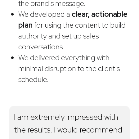
the brand’s message.
We developed a
clear, actionable
plan
for using the content to build
authority and set up sales
conversations.
We delivered everything with
minimal disruption to the client’s
schedule.
I am extremely impressed with
the results. I would recommend