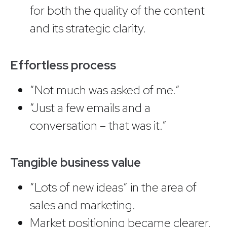
for both the quality of the content
and its strategic clarity.
Effortless process
“Not much was asked of me.”
“Just a few emails and a
conversation – that was it.”
Tangible business value
“Lots of new ideas” in the area of
sales and marketing.
Market positioning became clearer,