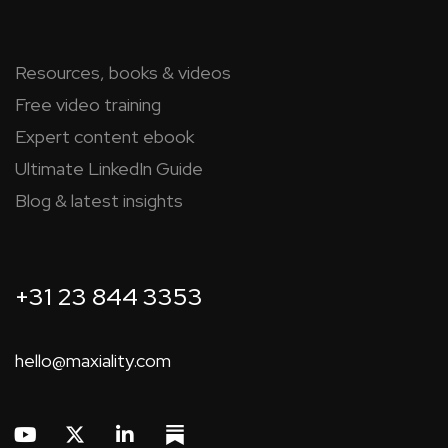
Resources, books & videos
Free video training
Expert content ebook
Ultimate LinkedIn Guide
Blog & latest insights
+31 23 844 3353
hello@maxiality.com