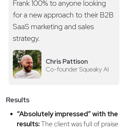
Frank 100% to anyone looking
for a new approach to their B2B
SaaS marketing and sales
strategy.
Chris Pattison
Co-founder Squeaky AI
Results
“Absolutely impressed” with the
results:
The client was full of praise