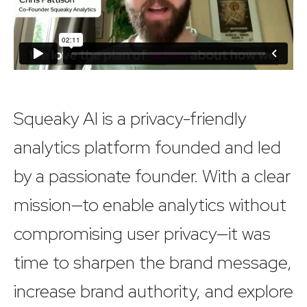
Squeaky AI is a privacy-friendly
analytics platform founded and led
by a passionate founder. With a clear
mission—to enable analytics without
compromising user privacy—it was
time to sharpen the brand message,
increase brand authority, and explore